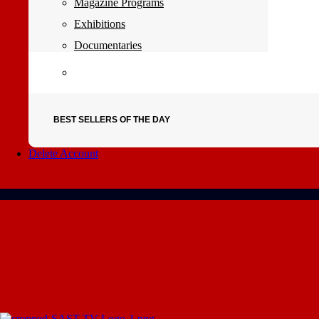
Magazine Programs
Exhibitions
Documentaries
BEST SELLERS OF THE DAY
Delete Account