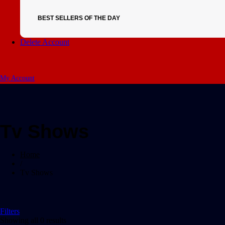
BEST SELLERS OF THE DAY
Delete Account
My Account
Tv Shows
Home
/
Tv Shows
Filters
Showing all 0 results