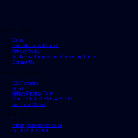
QUICK LINKS
Home
Cancellation & Refunds
Privacy Policy
Intellectual Proprety and Ownership Policy
Contact Us
OFFICE ADDRESS
320 Pretorius
Street,
Office Trading Hours
Pretoria, 0001
Mon - Fri: 8:30 AM - 4:30 PM
Sat - Sun: Closed
GET IN TOUCH
admin@statetheatre.co.za
Tel: 012 392 4000