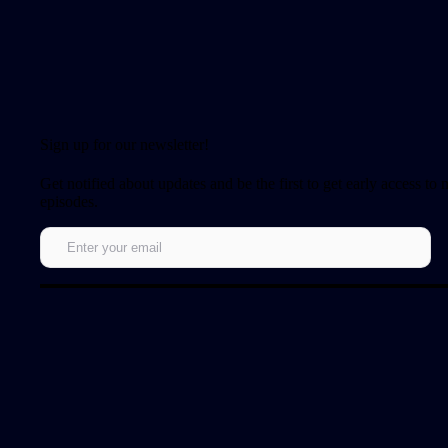
Sign up for our newsletter!
Get notified about updates and be the first to get early access to
episodes.