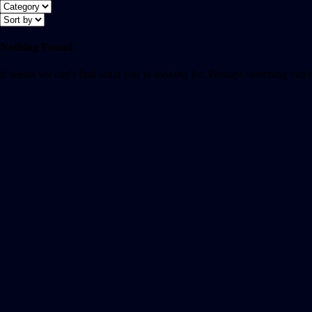
Nothing Found
It seems we can’t find what you’re looking for. Perhaps searching can 