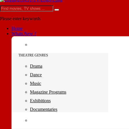
Please enter keywords
Home
Whats New ?
THEATRE GENRES
Drama
Dance
Music
Magazine Programs
Exhibitions
Documentaries