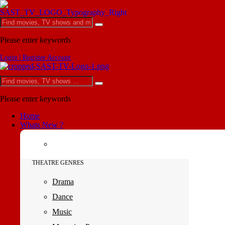
Please enter keywords
Login | Register Account
Please enter keywords
Home
Whats New ?
THEATRE GENRES
Drama
Dance
Music