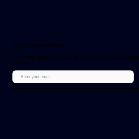
Sign up for our newsletter!
Get notified about updates and be the first to get early access to
episodes.