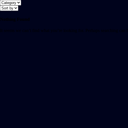
Nothing Found
It seems we can’t find what you’re looking for. Perhaps searching can 