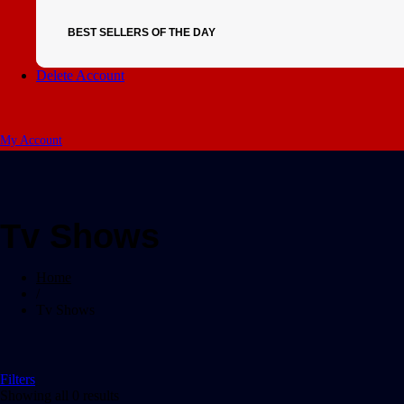
BEST SELLERS OF THE DAY
Delete Account
My Account
Tv Shows
Home
/
Tv Shows
Filters
Showing all 0 results