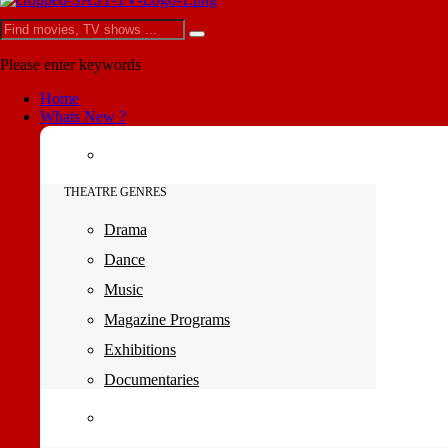
Please enter keywords
Home
Whats New ?
THEATRE GENRES
Drama
Dance
Music
Magazine Programs
Exhibitions
Documentaries