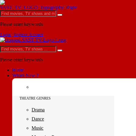
Please enter keywords
Login | Register Account
Please enter keywords
Home
Whats New ?
THEATRE GENRES
Drama
Dance
Music