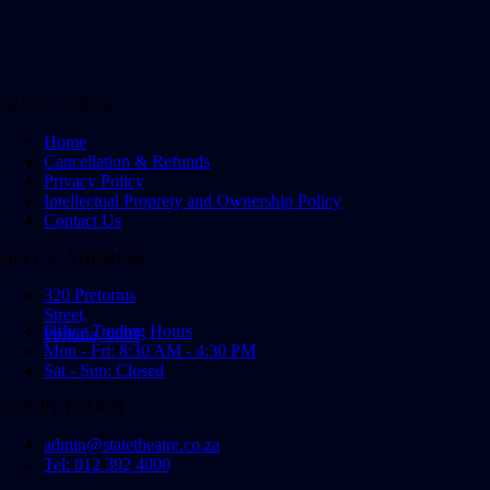
QUICK LINKS
Home
Cancellation & Refunds
Privacy Policy
Intellectual Proprety and Ownership Policy
Contact Us
OFFICE ADDRESS
320 Pretorius
Street,
Office Trading Hours
Pretoria, 0001
Mon - Fri: 8:30 AM - 4:30 PM
Sat - Sun: Closed
GET IN TOUCH
admin@statetheatre.co.za
Tel: 012 392 4000