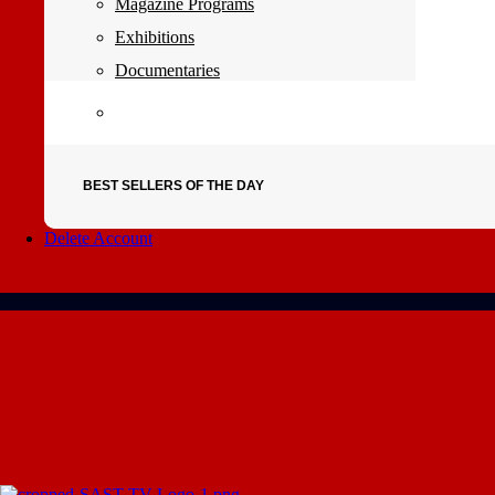
Magazine Programs
Exhibitions
Documentaries
BEST SELLERS OF THE DAY
Delete Account