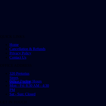
QUICK LINKS
Home
Cancellation & Refunds
Privacy Policy
Contact Us
OFFICE ADDRESS
320 Pretorius
Street,
Office Trading Hours
Pretoria, 0001
Mon - Fri: 8:30 AM - 4:30
PM
Sat - Sun: Closed
GET IN TOUCH