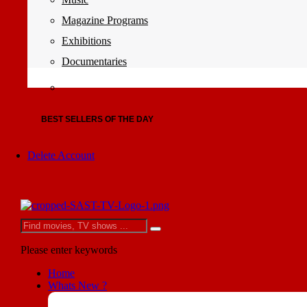
Magazine Programs
Exhibitions
Documentaries
BEST SELLERS OF THE DAY
Delete Account
Please enter keywords
Home
Whats New ?