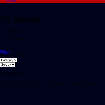
Account
Tv Shows
Home
/
Tv Shows
Filters
Showing all 0 results
Nothing Found
It seems we can’t find what you’re looking for. Perhaps searching can
help.