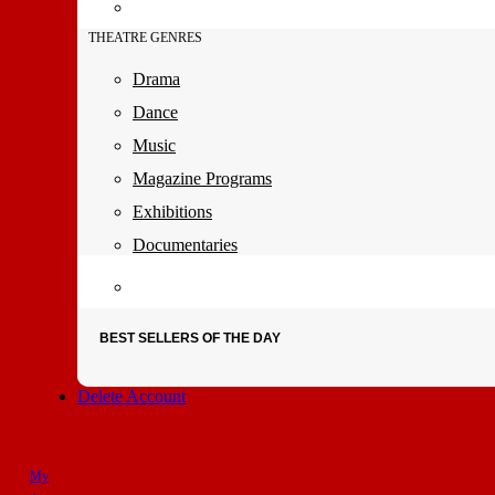
THEATRE GENRES
Drama
Dance
Music
Magazine Programs
Exhibitions
Documentaries
BEST SELLERS OF THE DAY
Delete Account
My