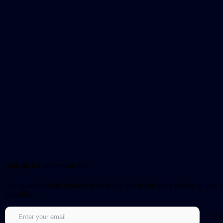
Sign up for our newsletter!
Get notified about updates and be the first to get early access to new
episodes.