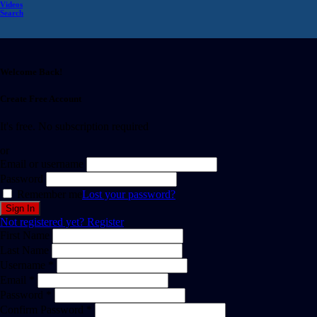
Videos
Search
Welcome Back!
Create Free Account
It's free. No subscription required
or
Email or username
Password
Remember me
Lost your password?
Not registered yet?
Register
First Name
Last Name
Username *
Email *
Password *
Confirm Password *