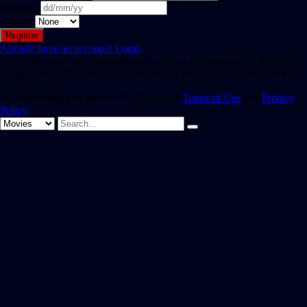
Birthday
Gender
Already have an account?
Login
Hint: The password should be at least eight characters long. To make it
stronger, use upper and lower case letters, numbers, and symbols like !
" ? $ % ^ & ).
By registering, you agree to SAST TV 's
Terms of Use
and
Privacy
Policy