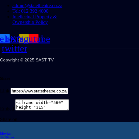
admin@statetheatre.co.za
Tel: 012 392 4000
Intellectual Property &
Ownership Policy
cebook
Instagram
X-
Youtube
twitter
Copyright © 2025 SAST TV
Share
Link
Embed
Share on
Movies
Tv Shows