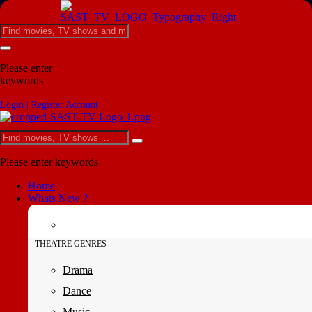
Please enter
keywords
Login | Register Account
Please enter keywords
Home
Whats New ?
THEATRE GENRES
Drama
Dance
Music