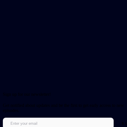
Sign up for our newsletter!
Get notified about updates and be the first to get early access to new
episodes.