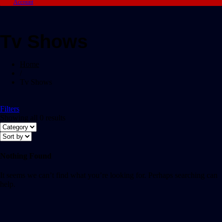
Account
Tv Shows
Home
/
Tv Shows
Filters
Showing all 0 results
Nothing Found
It seems we can’t find what you’re looking for. Perhaps searching can
help.