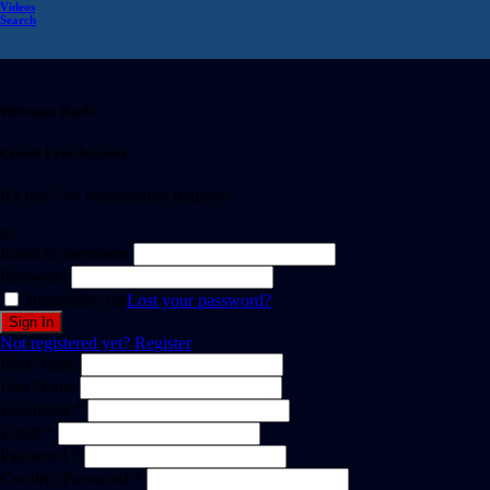
Videos
Search
Welcome Back!
Create Free Account
It's free. No subscription required
or
Email or username
Password
Remember me
Lost your password?
Not registered yet?
Register
First Name
Last Name
Username *
Email *
Password *
Confirm Password *