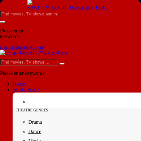
Please enter
keywords
Login | Register Account
Please enter keywords
Home
Whats New ?
THEATRE GENRES
Drama
Dance
Music