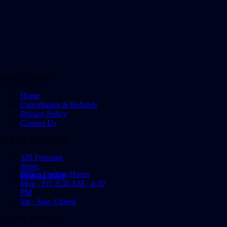
QUICK LINKS
Home
Cancellation & Refunds
Privacy Policy
Contact Us
OFFICE ADDRESS
320 Pretorius
Street,
Office Trading Hours
Pretoria, 0001
Mon - Fri: 8:30 AM - 4:30
PM
Sat - Sun: Closed
GET IN TOUCH