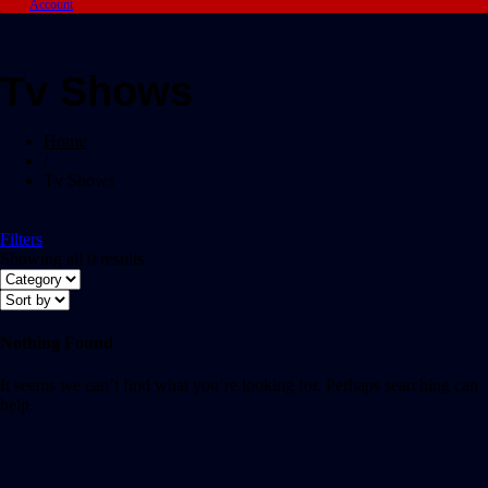
Account
Tv Shows
Home
/
Tv Shows
Filters
Showing all 0 results
Nothing Found
It seems we can’t find what you’re looking for. Perhaps searching can
help.