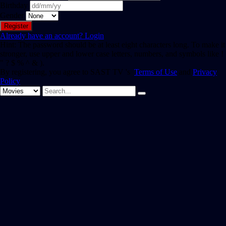
Birthday
Gender
Already have an account?
Login
Hint: The password should be at least eight characters long. To make it
stronger, use upper and lower case letters, numbers, and symbols like !
" ? $ % ^ & ).
By registering, you agree to SAST TV 's
Terms of Use
and
Privacy
Policy