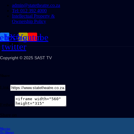
admin@statetheatre.co.za
Tel: 012 392 4000
Intellectual Property &
Ownership Policy
cebook
Instagram
X-
Youtube
twitter
Copyright © 2025 SAST TV
Share
Link
Embed
Share on
Movies
Tv Shows