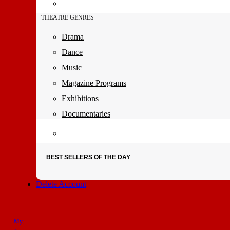
THEATRE GENRES
Drama
Dance
Music
Magazine Programs
Exhibitions
Documentaries
BEST SELLERS OF THE DAY
Delete Account
My