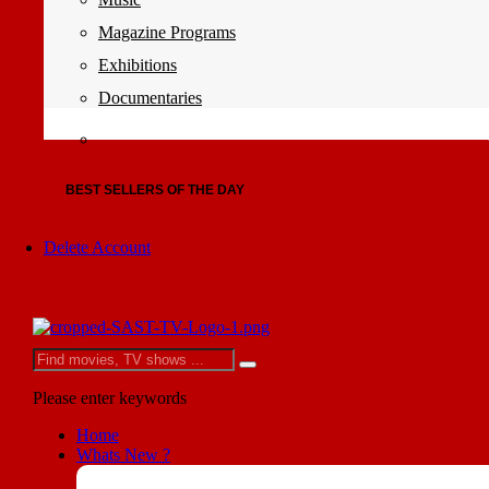
Magazine Programs
Exhibitions
Documentaries
BEST SELLERS OF THE DAY
Delete Account
Please enter keywords
Home
Whats New ?