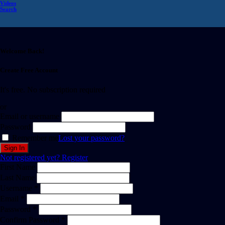
Videos
Search
Welcome Back!
Create Free Account
It's free. No subscription required
or
Email or username
Password
Remember me
Lost your password?
Not registered yet?
Register
First Name
Last Name
Username *
Email *
Password *
Confirm Password *