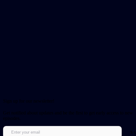
Sign up for our newsletter!
Get notified about updates and be the first to get early access to new
episodes.