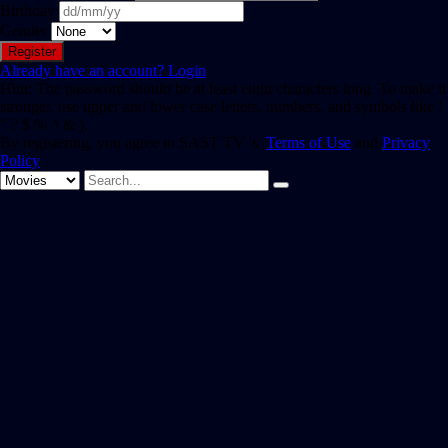
Birthday
Gender
Already have an account?
Login
Hint: The password should be at least eight characters long. To make it
stronger, use upper and lower case letters, numbers, and symbols like !
" ? $ % ^ & ).
By registering, you agree to SAST TV 's
Terms of Use
and
Privacy
Policy