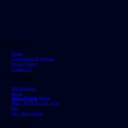
QUICK LINKS
Home
Cancellation & Refunds
Privacy Policy
Contact Us
OFFICE ADDRESS
320 Pretorius
Street,
Office Trading Hours
Pretoria, 0001
Mon - Fri: 8:30 AM - 4:30
PM
Sat - Sun: Closed
GET IN TOUCH