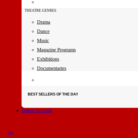
THEATRE GENRES
Drama
Dance
Music
Magazine Programs
Exhibitions
Documentaries
BEST SELLERS OF THE DAY
Delete Account
My