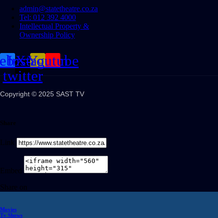
admin@statetheatre.co.za
Tel: 012 392 4000
Intellectual Property &
Ownership Policy
cebook
Instagram
X-
Youtube
twitter
Copyright © 2025 SAST TV
Share
Link
Embed
Share on
Movies
Tv Shows