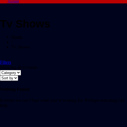
Account
Tv Shows
Home
/
Tv Shows
Filters
Showing all 0 results
Nothing Found
It seems we can’t find what you’re looking for. Perhaps searching can
help.