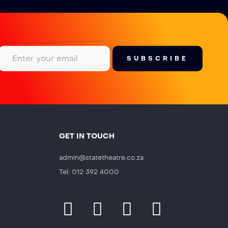
GET IN TOUCH
admin@statetheatre.co.za
Tel: 012 392 4000