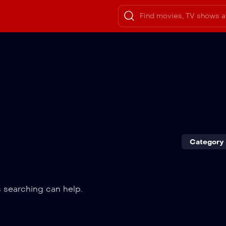
Category
s searching can help.