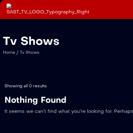
Tv Shows
/
Home
Tv Shows
Showing all 0 results
Nothing Found
It seems we can’t find what you’re looking for. Perhap