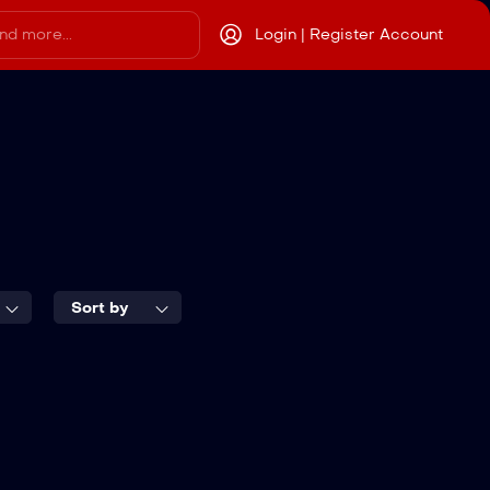
Login | Register Account
Sort by