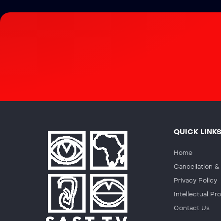
QUICK LINK
Home
Cancellation 
Privacy Policy
Intellectual P
Contact Us