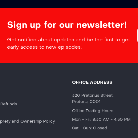
Sign up for our newsletter!
Get notified about updates and be the first to get
early access to new episodes.
S
OFFICE ADDRESS
320 Pretorius Street,
Pretoria, 0001
& Refunds
Office Trading Hours
Mon - Fri: 8:30 AM - 4:30 PM
roprety and Ownership Policy
Sat - Sun: Closed