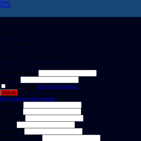
Videos
Search
Welcome Back!
Create Free Account
It's free. No subscription required
or
Email or username
Password
Remember me
Lost your password?
Not registered yet?
Register
First Name
Last Name
Username *
Email *
Password *
Confirm Password *