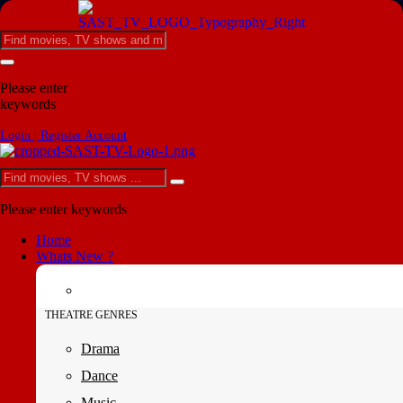
Please enter
keywords
Login | Register Account
Please enter keywords
Home
Whats New ?
THEATRE GENRES
Drama
Dance
Music