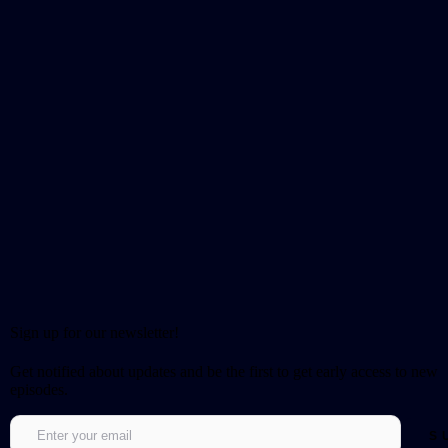
Sign up for our newsletter!
Get notified about updates and be the first to get early access to new
episodes.