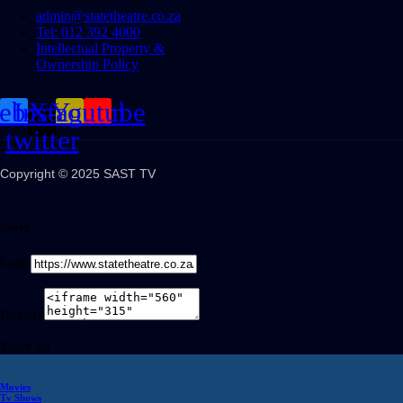
admin@statetheatre.co.za
Tel: 012 392 4000
Intellectual Property &
Ownership Policy
cebook
Instagram
X-
Youtube
twitter
Copyright © 2025 SAST TV
Share
Link
Embed
Share on
Movies
Tv Shows