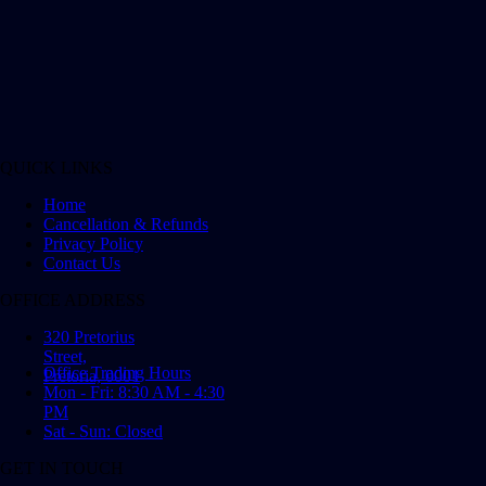
QUICK LINKS
Home
Cancellation & Refunds
Privacy Policy
Contact Us
OFFICE ADDRESS
320 Pretorius
Street,
Office Trading Hours
Pretoria, 0001
Mon - Fri: 8:30 AM - 4:30
PM
Sat - Sun: Closed
GET IN TOUCH