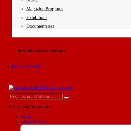
Magazine Programs
Exhibitions
Documentaries
BEST SELLERS OF THE DAY
Delete Account
Please enter keywords
Home
Whats New ?