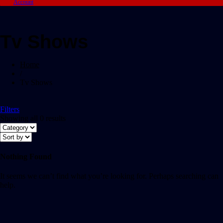
Account
Tv Shows
Home
/
Tv Shows
Filters
Showing all 0 results
Nothing Found
It seems we can’t find what you’re looking for. Perhaps searching can
help.