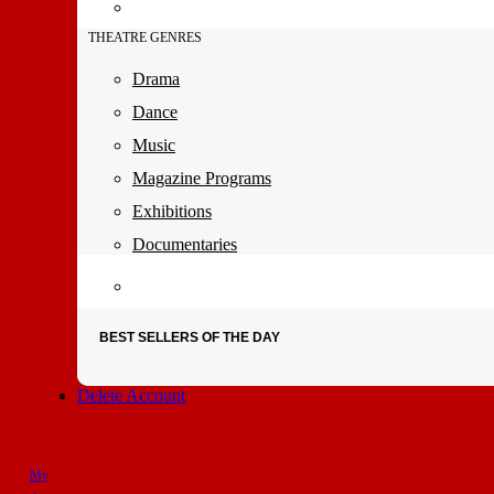
THEATRE GENRES
Drama
Dance
Music
Magazine Programs
Exhibitions
Documentaries
BEST SELLERS OF THE DAY
Delete Account
My