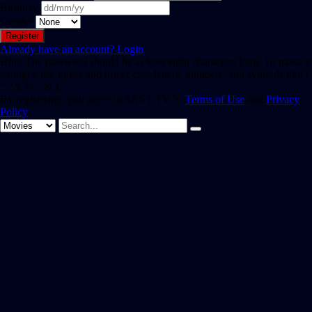
Birthday
Gender
Already have an account?
Login
Hint: The password should be at least eight characters long. To make it
stronger, use upper and lower case letters, numbers, and symbols like !
" ? $ % ^ & ).
By registering, you agree to SAST TV 's
Terms of Use
and
Privacy
Policy