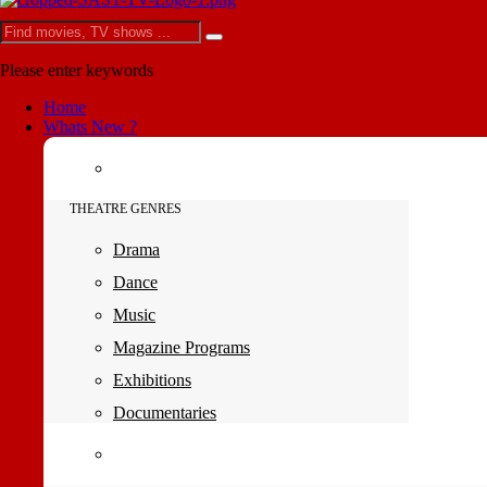
Please enter keywords
Home
Whats New ?
THEATRE GENRES
Drama
Dance
Music
Magazine Programs
Exhibitions
Documentaries