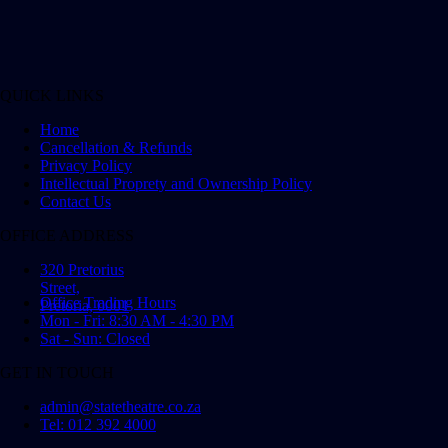
QUICK LINKS
Home
Cancellation & Refunds
Privacy Policy
Intellectual Proprety and Ownership Policy
Contact Us
OFFICE ADDRESS
320 Pretorius
Street,
Office Trading Hours
Pretoria, 0001
Mon - Fri: 8:30 AM - 4:30 PM
Sat - Sun: Closed
GET IN TOUCH
admin@statetheatre.co.za
Tel: 012 392 4000