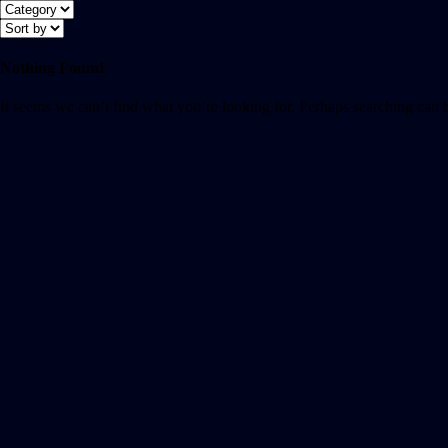
Nothing Found
It seems we can’t find what you’re looking for. Perhaps searching can 