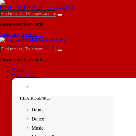
Please enter keywords
Login | Register Account
Please enter keywords
Home
Whats New ?
THEATRE GENRES
Drama
Dance
Music