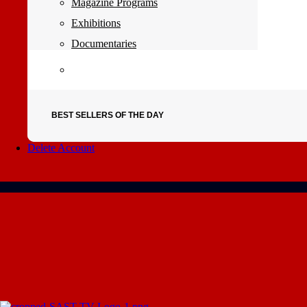
Magazine Programs
Exhibitions
Documentaries
BEST SELLERS OF THE DAY
Delete Account