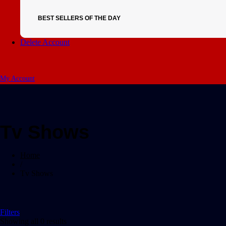
BEST SELLERS OF THE DAY
Delete Account
My Account
Tv Shows
Home
/
Tv Shows
Filters
Showing all 0 results