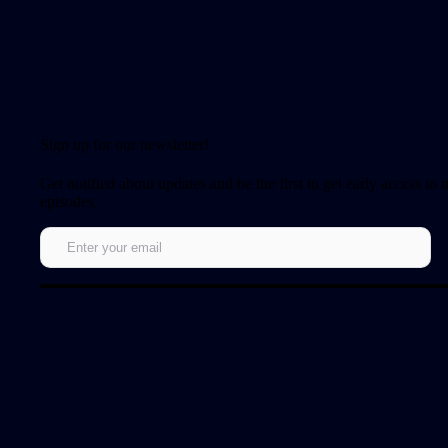
Sign up for our newsletter!
Get notified about updates and be the first to get early access to
episodes.