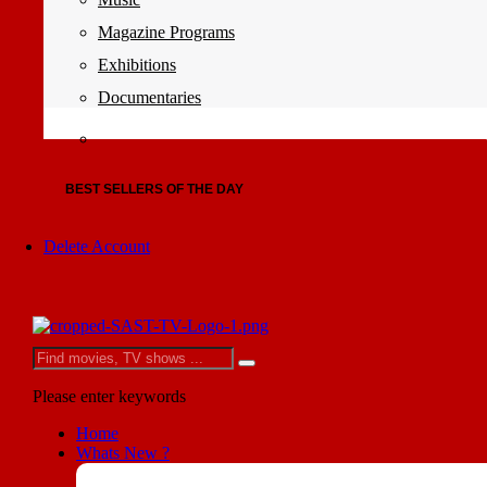
Magazine Programs
Exhibitions
Documentaries
BEST SELLERS OF THE DAY
Delete Account
Please enter keywords
Home
Whats New ?