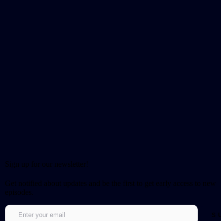
Sign up for our newsletter!
Get notified about updates and be the first to get early access to new
episodes.