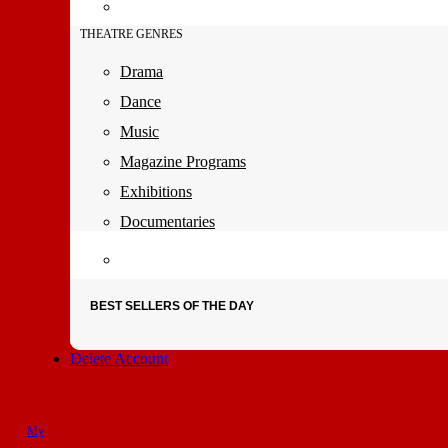
THEATRE GENRES
Drama
Dance
Music
Magazine Programs
Exhibitions
Documentaries
BEST SELLERS OF THE DAY
Delete Account
My