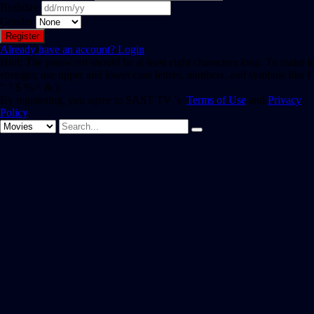
Birthday
Gender
Already have an account?
Login
Hint: The password should be at least eight characters long. To make it
stronger, use upper and lower case letters, numbers, and symbols like !
" ? $ % ^ & ).
By registering, you agree to SAST TV 's
Terms of Use
and
Privacy
Policy