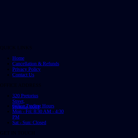
QUICK LINKS
Home
Cancellation & Refunds
Privacy Policy
Contact Us
OFFICE ADDRESS
320 Pretorius
Street,
Office Trading Hours
Pretoria, 0001
Mon - Fri: 8:30 AM - 4:30
PM
Sat - Sun: Closed
GET IN TOUCH