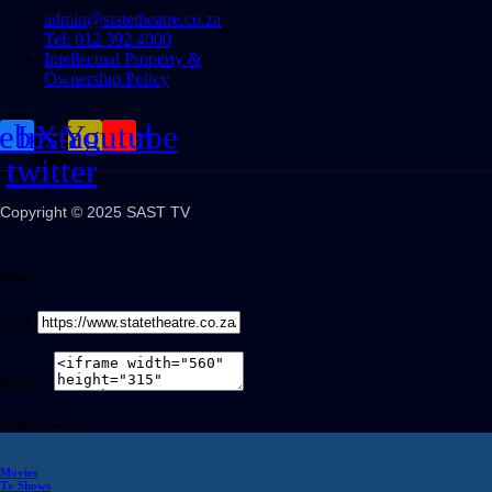
admin@statetheatre.co.za
Tel: 012 392 4000
Intellectual Property &
Ownership Policy
cebook
Instagram
X-
Youtube
twitter
Copyright © 2025 SAST TV
Share
Link
Embed
Share on
Movies
Tv Shows