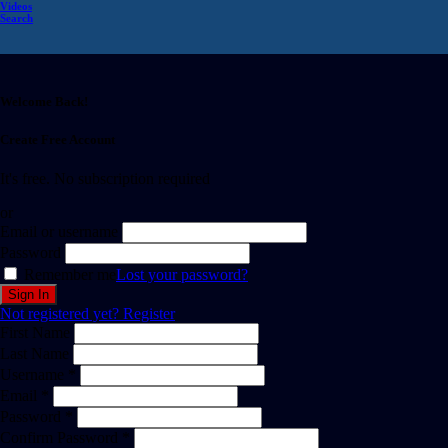
Videos
Search
Welcome Back!
Create Free Account
It's free. No subscription required
or
Email or username
Password
Remember me
Lost your password?
Not registered yet?
Register
First Name
Last Name
Username *
Email *
Password *
Confirm Password *