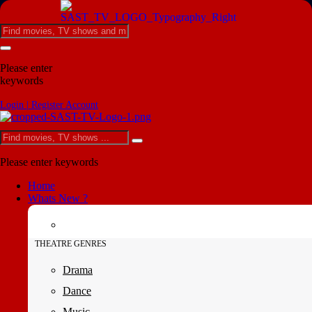
Please enter
keywords
Login | Register Account
Please enter keywords
Home
Whats New ?
THEATRE GENRES
Drama
Dance
Music