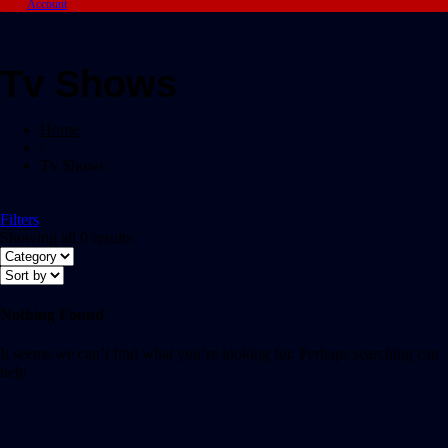
Account
Tv Shows
Home
/
Tv Shows
Filters
Showing all 0 results
Nothing Found
It seems we can’t find what you’re looking for. Perhaps searching can
help.