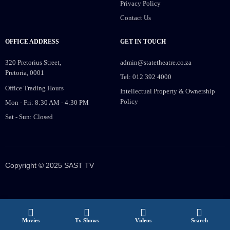
Privacy Policy
Contact Us
OFFICE ADDRESS
GET IN TOUCH
320 Pretorius Street,
admin@statetheatre.co.za
Pretoria, 0001
Tel: 012 392 4000
Office Trading Hours
Intellectual Property & Ownership
Policy
Mon - Fri: 8:30 AM - 4:30 PM
Sat - Sun: Closed
Copyright © 2025 SAST TV
Movies
Tv Shows
Videos
Search