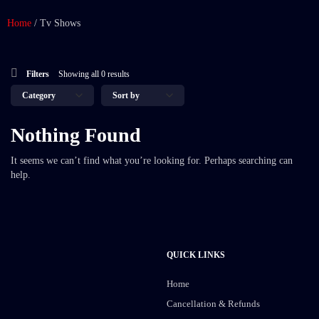
Home
/
Tv Shows
Filters
Showing all 0 results
Nothing Found
It seems we can’t find what you’re looking for. Perhaps searching can
help.
QUICK LINKS
Home
Cancellation & Refunds