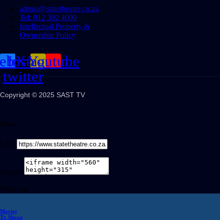
admin@statetheatre.co.za
Tel: 012 392 4000
Intellectual Property &
Ownership Policy
cebook
Instagram
X-
Youtube
twitter
Copyright © 2025 SAST TV
Share
Link
Embed
Share on
Movies
Tv Shows