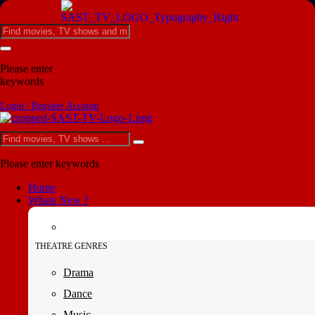
Please enter
keywords
Login | Register Account
Please enter keywords
Home
Whats New ?
THEATRE GENRES
Drama
Dance
Music