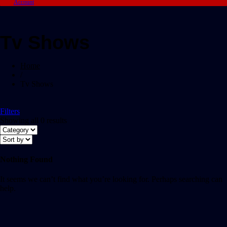
Account
Tv Shows
Home
/
Tv Shows
Filters
Showing all 0 results
Nothing Found
It seems we can’t find what you’re looking for. Perhaps searching can
help.