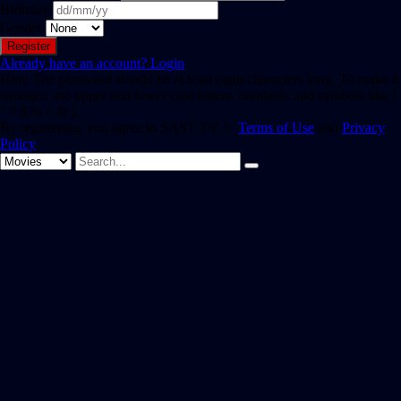
Birthday
Gender
Already have an account?
Login
Hint: The password should be at least eight characters long. To make it
stronger, use upper and lower case letters, numbers, and symbols like !
" ? $ % ^ & ).
By registering, you agree to SAST TV 's
Terms of Use
and
Privacy
Policy