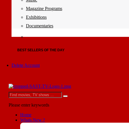
Magazine Programs
Exhibitions
Documentaries
BEST SELLERS OF THE DAY
Delete Account
Please enter keywords
Home
Whats New ?