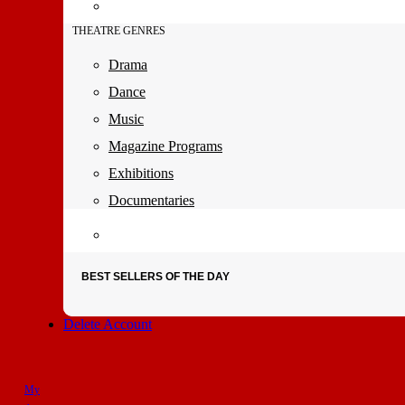
THEATRE GENRES
Drama
Dance
Music
Magazine Programs
Exhibitions
Documentaries
BEST SELLERS OF THE DAY
Delete Account
My