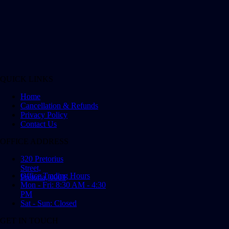
QUICK LINKS
Home
Cancellation & Refunds
Privacy Policy
Contact Us
OFFICE ADDRESS
320 Pretorius
Street,
Office Trading Hours
Pretoria, 0001
Mon - Fri: 8:30 AM - 4:30
PM
Sat - Sun: Closed
GET IN TOUCH