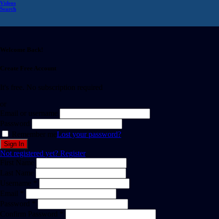
Videos
Search
Welcome Back!
Create Free Account
It's free. No subscription required
or
Email or username
Password
Remember me
Lost your password?
Not registered yet?
Register
First Name
Last Name
Username *
Email *
Password *
Confirm Password *