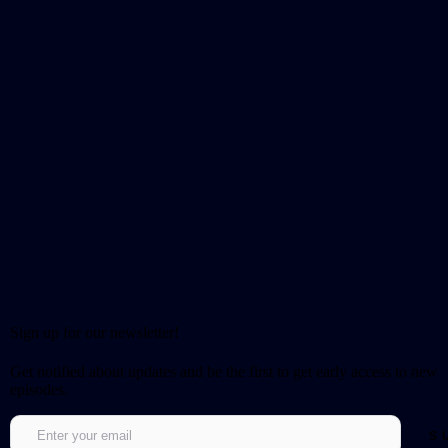
Sign up for our newsletter!
Get notified about updates and be the first to get early access to new
episodes.