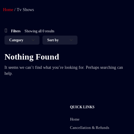
Home
/
Tv Shows
Filters
Showing all 0 results
Nothing Found
It seems we can’t find what you’re looking for. Perhaps searching can
help.
QUICK LINKS
Home
Cancellation & Refunds