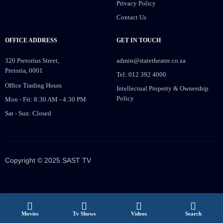
Privacy Policy
Contact Us
OFFICE ADDRESS
GET IN TOUCH
320 Pretorius Street,
admin@statetheatre.co.za
Pretoria, 0001
Tel: 012 392 4000
Office Trading Hours
Intellectual Property & Ownership
Policy
Mon - Fri: 8:30 AM - 4:30 PM
Sat - Sun: Closed
Copyright © 2025 SAST TV
Movies
Tv Shows
Videos
Search