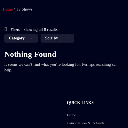
Home
/
Tv Shows
Showing all 0 results
Filters
Nothing Found
It seems we can’t find what you’re looking for. Perhaps searching can
help.
QUICK LINKS
Home
Cancellation & Refunds