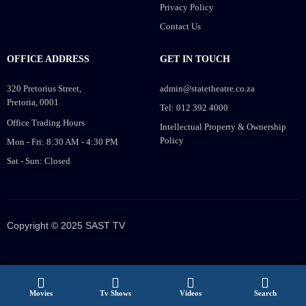
Privacy Policy
Contact Us
OFFICE ADDRESS
GET IN TOUCH
320 Pretorius Street,
admin@statetheatre.co.za
Pretoria, 0001
Tel: 012 392 4000
Office Trading Hours
Intellectual Property & Ownership
Policy
Mon - Fri: 8:30 AM - 4:30 PM
Sat - Sun: Closed
Copyright © 2025 SAST TV
Movies
Tv Shows
Videos
Search