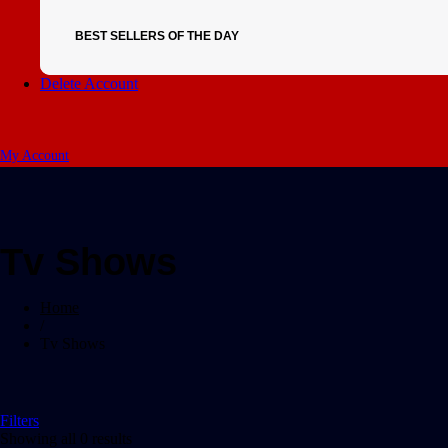
BEST SELLERS OF THE DAY
Delete Account
My Account
Tv Shows
Home
/
Tv Shows
Filters
Showing all 0 results