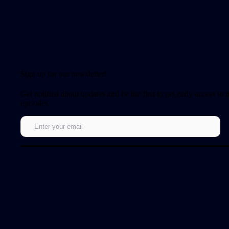
Sign up for our newsletter!
Get notified about updates and be the first to get early access to
episodes.