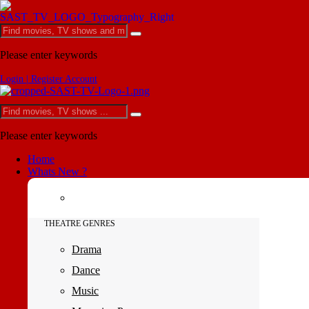
Please enter keywords
Login | Register Account
Please enter keywords
Home
Whats New ?
THEATRE GENRES
Drama
Dance
Music