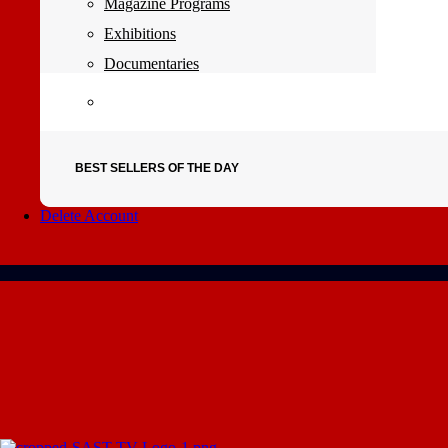
Magazine Programs
Exhibitions
Documentaries
BEST SELLERS OF THE DAY
Delete Account