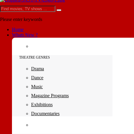
Please enter keywords
Home
Whats New ?
THEATRE GENRES
Drama
Dance
Music
Magazine Programs
Exhibitions
Documentaries