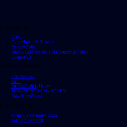
QUICK LINKS
Home
Cancellation & Refunds
Privacy Policy
Intellectual Proprety and Ownership Policy
Contact Us
OFFICE ADDRESS
320 Pretorius
Street,
Office Trading Hours
Pretoria, 0001
Mon - Fri: 8:30 AM - 4:30 PM
Sat - Sun: Closed
GET IN TOUCH
admin@statetheatre.co.za
Tel: 012 392 4000