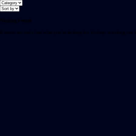
Nothing Found
It seems we can’t find what you’re looking for. Perhaps searching can 