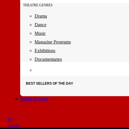
THEATRE GENRES
Drama
Dance
Music
Magazine Programs
Exhibitions
Documentaries
BEST SELLERS OF THE DAY
Delete Account
My
Account