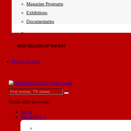
Magazine Programs
Exhibitions
Documentaries
BEST SELLERS OF THE DAY
Delete Account
Please enter keywords
Home
Whats New ?