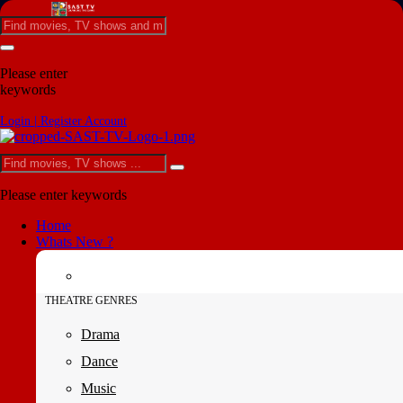
Please enter
keywords
Login | Register Account
Please enter keywords
Home
Whats New ?
THEATRE GENRES
Drama
Dance
Music