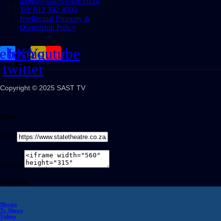
admin@statetheatre.co.za
Tel: 012 392 4000
Intellectual Property &
Ownership Policy
cebook
Instagram
X-
Youtube
twitter
Copyright © 2025 SAST TV
Share
Link
Embed
Share on
Movies
Tv Shows
Videos