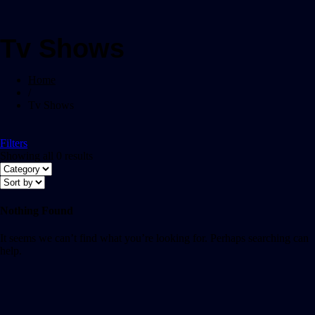
Tv Shows
Home
/
Tv Shows
Filters
Showing all 0 results
Nothing Found
It seems we can’t find what you’re looking for. Perhaps searching can
help.