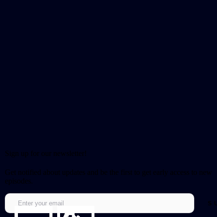
Sign up for our newsletter!
Get notified about updates and be the first to get early access to new
episodes.