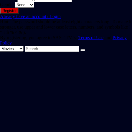
Gender
Already have an account?
Login
Hint: The password should be at least eight characters long. To make it
stronger, use upper and lower case letters, numbers, and symbols like !
" ? $ % ^ & ).
By registering, you agree to SAST TV 's
Terms of Use
and
Privacy
Policy