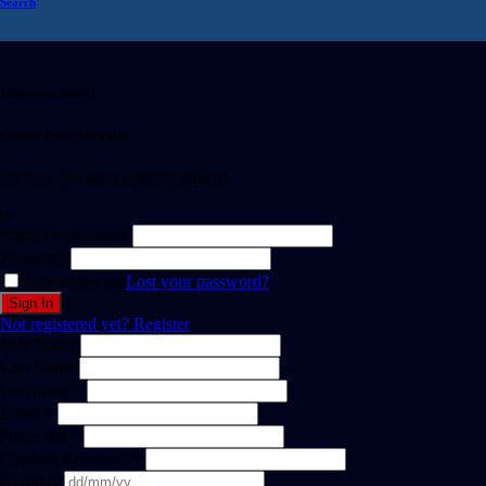
Search
Welcome Back!
Create Free Account
It's free. No subscription required
or
Email or username
Password
Remember me
Lost your password?
Not registered yet?
Register
First Name
Last Name
Username *
Email *
Password *
Confirm Password *
Birthday