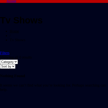
Account
Tv Shows
Home
/
Tv Shows
Filters
Showing all 0 results
Nothing Found
It seems we can’t find what you’re looking for. Perhaps searching can
help.