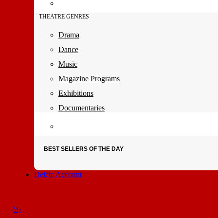
THEATRE GENRES
Drama
Dance
Music
Magazine Programs
Exhibitions
Documentaries
BEST SELLERS OF THE DAY
Delete Account
My