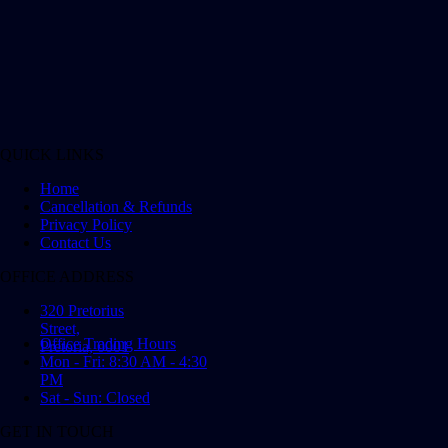
QUICK LINKS
Home
Cancellation & Refunds
Privacy Policy
Contact Us
OFFICE ADDRESS
320 Pretorius
Street,
Office Trading Hours
Pretoria, 0001
Mon - Fri: 8:30 AM - 4:30
PM
Sat - Sun: Closed
GET IN TOUCH