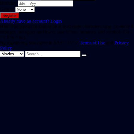
Birthday
Gender
Already have an account?
Login
Hint: The password should be at least eight characters long. To make it
stronger, use upper and lower case letters, numbers, and symbols like !
" ? $ % ^ & ).
By registering, you agree to SAST TV 's
Terms of Use
and
Privacy
Policy