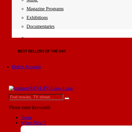
Magazine Programs
Exhibitions
Documentaries
BEST SELLERS OF THE DAY
Delete Account
Please enter keywords
Home
Whats New ?