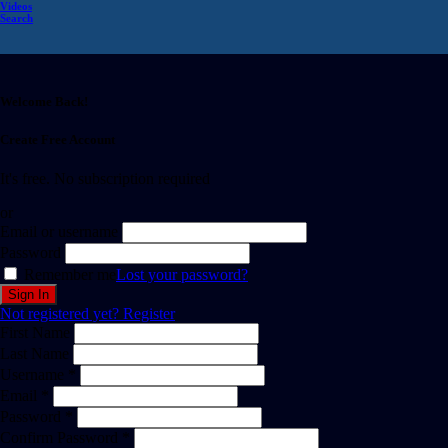
Videos
Search
Welcome Back!
Create Free Account
It's free. No subscription required
or
Email or username
Password
Remember me
Lost your password?
Not registered yet?
Register
First Name
Last Name
Username *
Email *
Password *
Confirm Password *