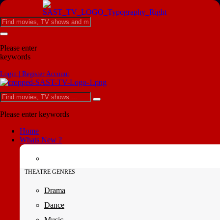
Please enter
keywords
Login | Register Account
Please enter keywords
Home
Whats New ?
THEATRE GENRES
Drama
Dance
Music