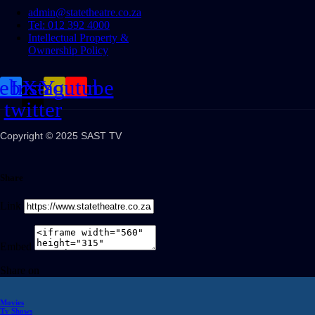
admin@statetheatre.co.za
Tel: 012 392 4000
Intellectual Property &
Ownership Policy
cebook
Instagram
X-
Youtube
twitter
Copyright © 2025 SAST TV
Share
Link
Embed
Share on
Movies
Tv Shows