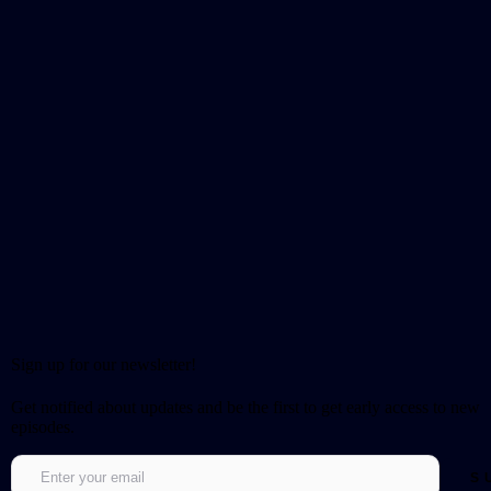
Sign up for our newsletter!
Get notified about updates and be the first to get early access to new
episodes.