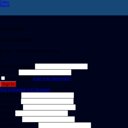
Videos
Search
Welcome Back!
Create Free Account
It's free. No subscription required
or
Email or username
Password
Remember me
Lost your password?
Not registered yet?
Register
First Name
Last Name
Username *
Email *
Password *
Confirm Password *