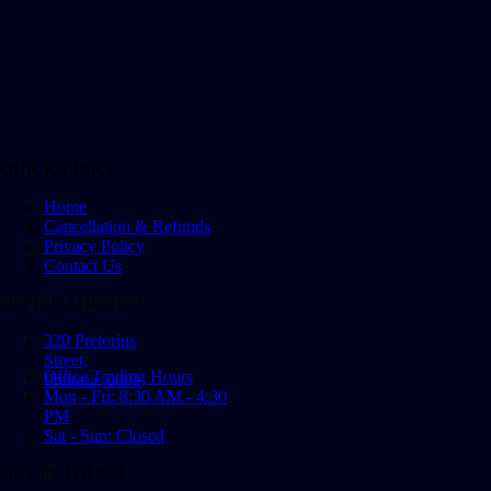
QUICK LINKS
Home
Cancellation & Refunds
Privacy Policy
Contact Us
OFFICE ADDRESS
320 Pretorius
Street,
Office Trading Hours
Pretoria, 0001
Mon - Fri: 8:30 AM - 4:30
PM
Sat - Sun: Closed
GET IN TOUCH