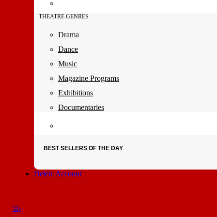
THEATRE GENRES
Drama
Dance
Music
Magazine Programs
Exhibitions
Documentaries
BEST SELLERS OF THE DAY
Delete Account
My