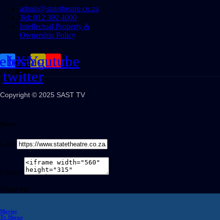
admin@statetheatre.co.za
Tel: 012 392 4000
Intellectual Property &
Ownership Policy
cebook
Instagram
X-
Youtube
twitter
Copyright © 2025 SAST TV
Share
Link
Embed
Share on
Movies
Tv Shows