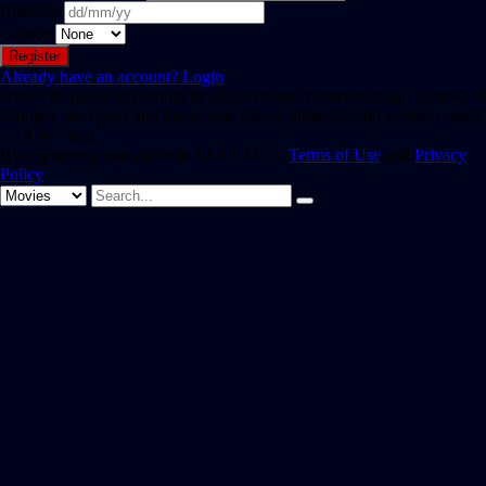
Birthday
Gender
Already have an account?
Login
Hint: The password should be at least eight characters long. To make it
stronger, use upper and lower case letters, numbers, and symbols like !
" ? $ % ^ & ).
By registering, you agree to SAST TV 's
Terms of Use
and
Privacy
Policy