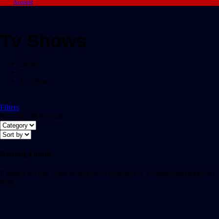
Account
Tv Shows
Home
/
Tv Shows
Filters
Showing all 0 results
Nothing Found
It seems we can’t find what you’re looking for. Perhaps searching can
help.