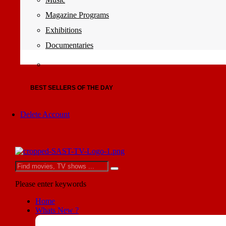
Magazine Programs
Exhibitions
Documentaries
BEST SELLERS OF THE DAY
Delete Account
Please enter keywords
Home
Whats New ?