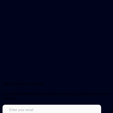
Sign up for our newsletter!
Get notified about updates and be the first to get early access to new
episodes.