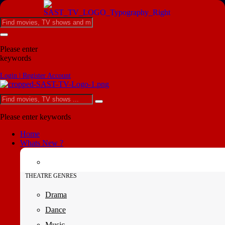
Please enter
keywords
Login | Register Account
Please enter keywords
Home
Whats New ?
THEATRE GENRES
Drama
Dance
Music