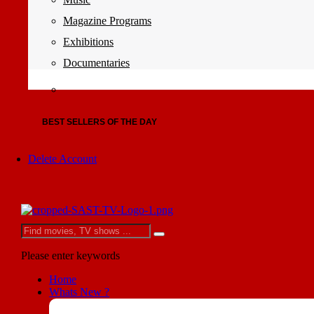
Magazine Programs
Exhibitions
Documentaries
BEST SELLERS OF THE DAY
Delete Account
Please enter keywords
Home
Whats New ?