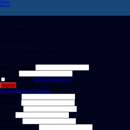
Videos
Search
Welcome Back!
Create Free Account
It's free. No subscription required
or
Email or username
Password
Remember me
Lost your password?
Not registered yet?
Register
First Name
Last Name
Username *
Email *
Password *
Confirm Password *