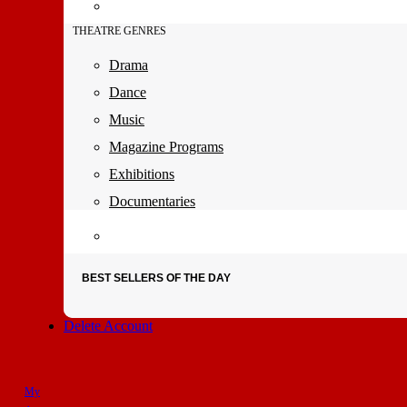
THEATRE GENRES
Drama
Dance
Music
Magazine Programs
Exhibitions
Documentaries
BEST SELLERS OF THE DAY
Delete Account
My