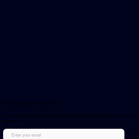
Sign up for our newsletter!
Get notified about updates and be the first to get early access to new
episodes.