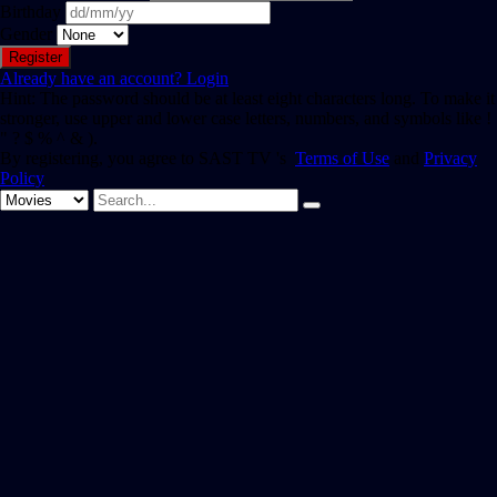
Birthday
Gender
Already have an account?
Login
Hint: The password should be at least eight characters long. To make it
stronger, use upper and lower case letters, numbers, and symbols like !
" ? $ % ^ & ).
By registering, you agree to SAST TV 's
Terms of Use
and
Privacy
Policy