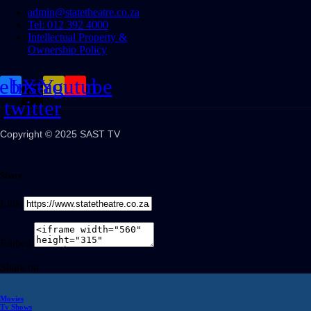
admin@statetheatre.co.za
Tel: 012 392 4000
Intellectual Property &
Ownership Policy
cebook
Instagram
X-
Youtube
twitter
Copyright © 2025 SAST TV
Share
Link
Embed
Share on
Movies
Tv Shows