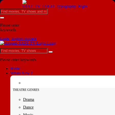
Please enter
keywords
Login | Register Account
Please enter keywords
Home
Whats New ?
THEATRE GENRES
Drama
Dance
Music