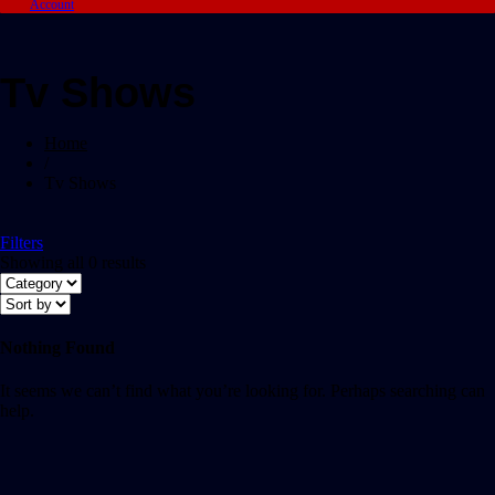
Account
Tv Shows
Home
/
Tv Shows
Filters
Showing all 0 results
Nothing Found
It seems we can’t find what you’re looking for. Perhaps searching can
help.