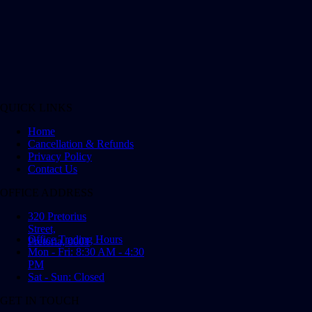
QUICK LINKS
Home
Cancellation & Refunds
Privacy Policy
Contact Us
OFFICE ADDRESS
320 Pretorius
Street,
Office Trading Hours
Pretoria, 0001
Mon - Fri: 8:30 AM - 4:30
PM
Sat - Sun: Closed
GET IN TOUCH