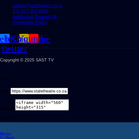
admin@statetheatre.co.za
Tel: 012 392 4000
Intellectual Property &
Ownership Policy
cebook
Instagram
X-
Youtube
twitter
Copyright © 2025 SAST TV
Share
Link
Embed
Share on
Movies
Tv Shows