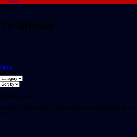
Account
Tv Shows
Home
/
Tv Shows
Filters
Showing all 0 results
Nothing Found
It seems we can’t find what you’re looking for. Perhaps searching can
help.