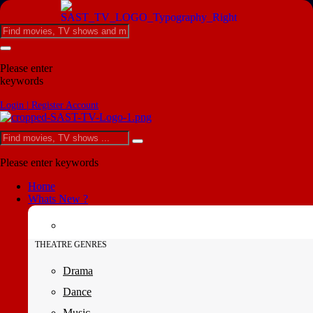
Please enter
keywords
Login | Register Account
Please enter keywords
Home
Whats New ?
THEATRE GENRES
Drama
Dance
Music