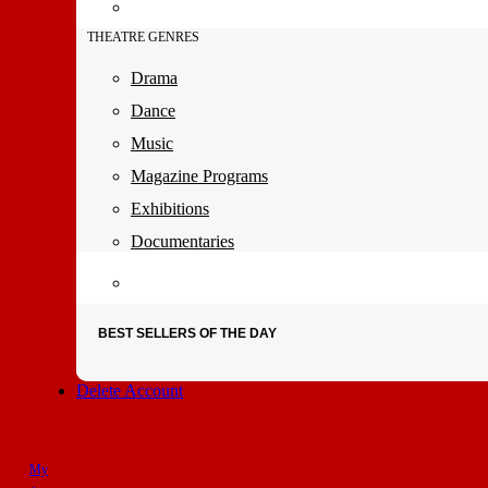
THEATRE GENRES
Drama
Dance
Music
Magazine Programs
Exhibitions
Documentaries
BEST SELLERS OF THE DAY
Delete Account
My