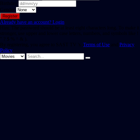
Birthday
Gender
Already have an account?
Login
Hint: The password should be at least eight characters long. To make it
stronger, use upper and lower case letters, numbers, and symbols like !
" ? $ % ^ & ).
By registering, you agree to SAST TV 's
Terms of Use
and
Privacy
Policy