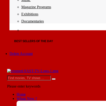
Magazine Programs
Exhibitions
Documentaries
BEST SELLERS OF THE DAY
Delete Account
Please enter keywords
Home
Whats New ?