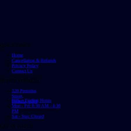
QUICK LINKS
Home
Cancellation & Refunds
Privacy Policy
Contact Us
OFFICE ADDRESS
320 Pretorius
Street,
Office Trading Hours
Pretoria, 0001
Mon - Fri: 8:30 AM - 4:30
PM
Sat - Sun: Closed
GET IN TOUCH