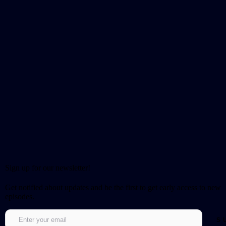
Sign up for our newsletter!
Get notified about updates and be the first to get early access to new
episodes.