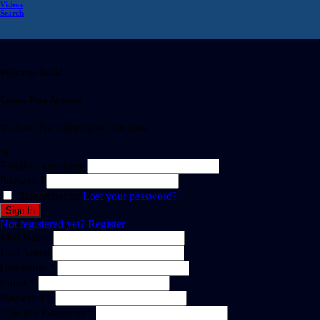
Videos
Search
Welcome Back!
Create Free Account
It's free. No subscription required
or
Email or username
Password
Remember me
Lost your password?
Not registered yet?
Register
First Name
Last Name
Username *
Email *
Password *
Confirm Password *