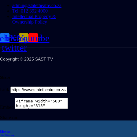
admin@statetheatre.co.za
Tel: 012 392 4000
Intellectual Property &
Ownership Policy
cebook
Instagram
X-
Youtube
twitter
Copyright © 2025 SAST TV
Share
Link
Embed
Share on
Movies
Tv Shows