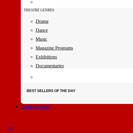
THEATRE GENRES
Drama
Dance
Music
Magazine Programs
Exhibitions
Documentaries
BEST SELLERS OF THE DAY
Delete Account
My