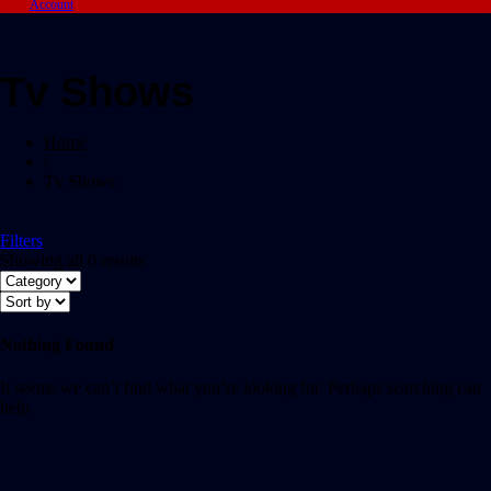
Account
Tv Shows
Home
/
Tv Shows
Filters
Showing all 0 results
Nothing Found
It seems we can’t find what you’re looking for. Perhaps searching can
help.