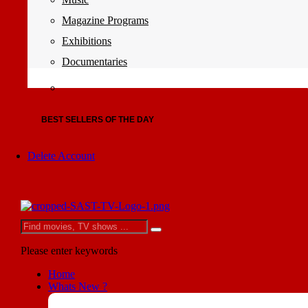
Magazine Programs
Exhibitions
Documentaries
BEST SELLERS OF THE DAY
Delete Account
Please enter keywords
Home
Whats New ?