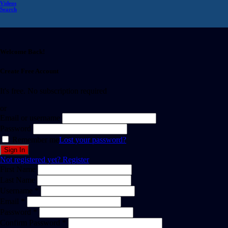
Videos
Search
Welcome Back!
Create Free Account
It's free. No subscription required
or
Email or username
Password
Remember me
Lost your password?
Not registered yet?
Register
First Name
Last Name
Username *
Email *
Password *
Confirm Password *