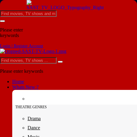
Please enter
keywords
Login | Register Account
Please enter keywords
Home
Whats New ?
THEATRE GENRES
Drama
Dance
Music