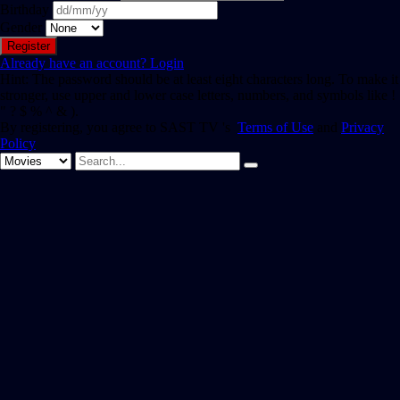
Birthday
Gender
Already have an account?
Login
Hint: The password should be at least eight characters long. To make it
stronger, use upper and lower case letters, numbers, and symbols like !
" ? $ % ^ & ).
By registering, you agree to SAST TV 's
Terms of Use
and
Privacy
Policy