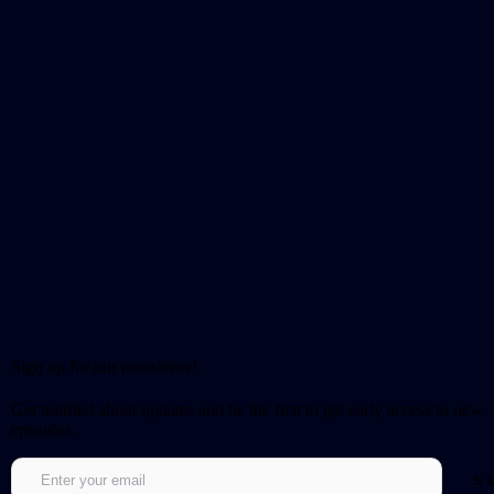
Sign up for our newsletter!
Get notified about updates and be the first to get early access to new
episodes.