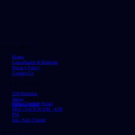
QUICK LINKS
Home
Cancellation & Refunds
Privacy Policy
Contact Us
OFFICE ADDRESS
320 Pretorius
Street,
Office Trading Hours
Pretoria, 0001
Mon - Fri: 8:30 AM - 4:30
PM
Sat - Sun: Closed
GET IN TOUCH