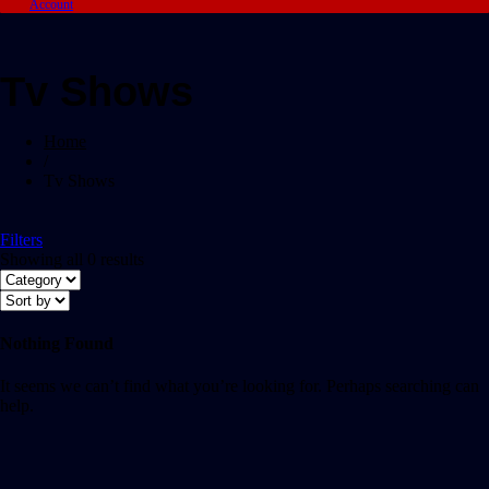
Account
Tv Shows
Home
/
Tv Shows
Filters
Showing all 0 results
Nothing Found
It seems we can’t find what you’re looking for. Perhaps searching can
help.