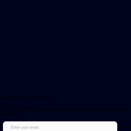
Sign up for our newsletter!
Get notified about updates and be the first to get early access to new
episodes.