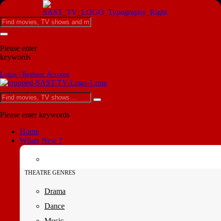
Please enter
keywords
Login | Register Account
Please enter keywords
Home
Whats New ?
THEATRE GENRES
Drama
Dance
Music