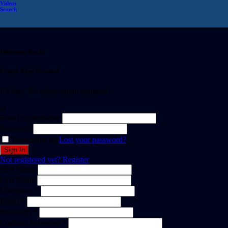
Videos
Search
Welcome Back!
Create Free Account
It's free. No subscription required
or
Email or username
Password
Remember me
Lost your password?
Not registered yet?
Register
First Name
Last Name
Username *
Email *
Password *
Confirm Password *