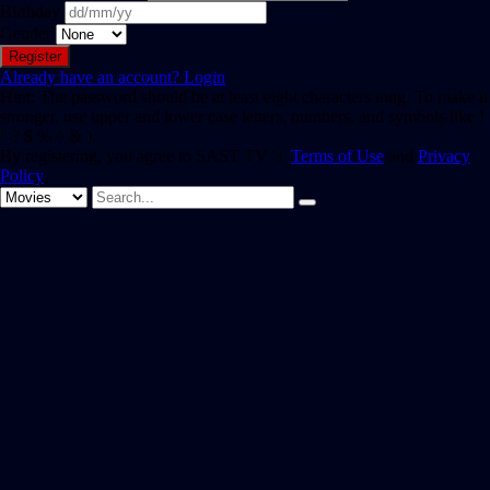
Birthday
Gender
Already have an account?
Login
Hint: The password should be at least eight characters long. To make it
stronger, use upper and lower case letters, numbers, and symbols like !
" ? $ % ^ & ).
By registering, you agree to SAST TV 's
Terms of Use
and
Privacy
Policy