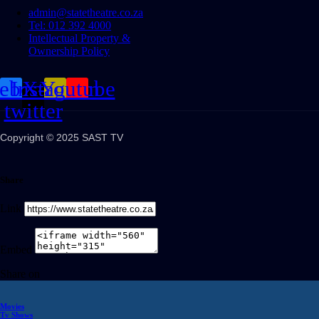
admin@statetheatre.co.za
Tel: 012 392 4000
Intellectual Property &
Ownership Policy
cebook
Instagram
X-
Youtube
twitter
Copyright © 2025 SAST TV
Share
Link
Embed
Share on
Movies
Tv Shows