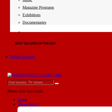
Magazine Programs
Exhibitions
Documentaries
BEST SELLERS OF THE DAY
Delete Account
Please enter keywords
Home
Whats New ?