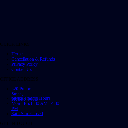
QUICK LINKS
Home
Cancellation & Refunds
Privacy Policy
Contact Us
OFFICE ADDRESS
320 Pretorius
Street,
Office Trading Hours
Pretoria, 0001
Mon - Fri: 8:30 AM - 4:30
PM
Sat - Sun: Closed
GET IN TOUCH