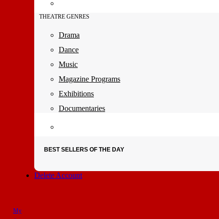
THEATRE GENRES
Drama
Dance
Music
Magazine Programs
Exhibitions
Documentaries
BEST SELLERS OF THE DAY
Delete Account
My