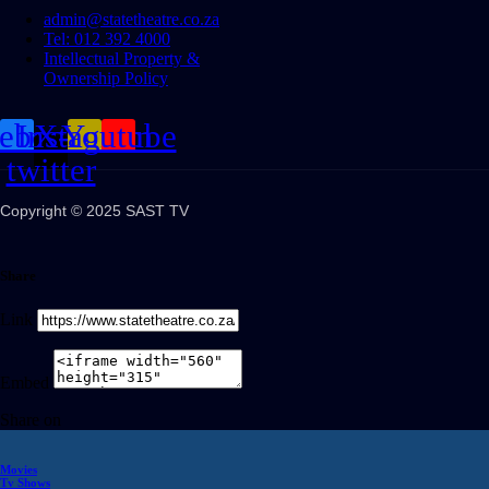
admin@statetheatre.co.za
Tel: 012 392 4000
Intellectual Property &
Ownership Policy
cebook
Instagram
X-
Youtube
twitter
Copyright © 2025 SAST TV
Share
Link
Embed
Share on
Movies
Tv Shows