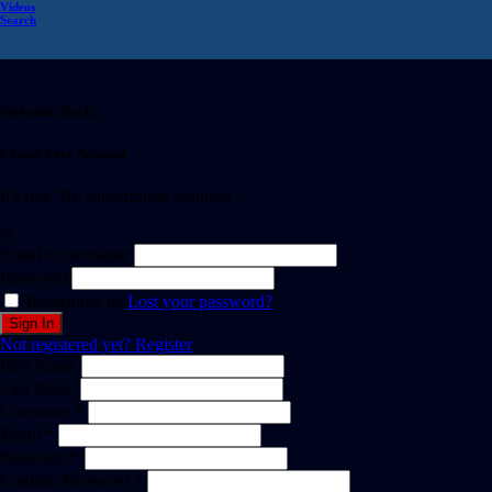
Videos
Search
Welcome Back!
Create Free Account
It's free. No subscription required
or
Email or username
Password
Remember me
Lost your password?
Not registered yet?
Register
First Name
Last Name
Username *
Email *
Password *
Confirm Password *