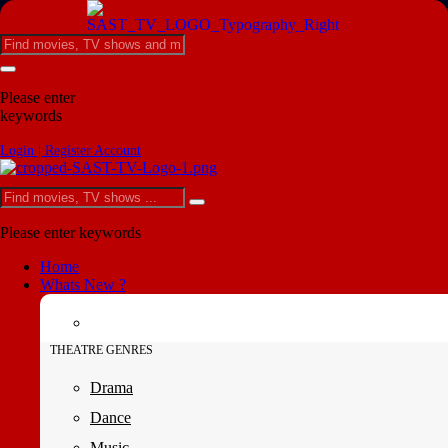
Please enter
keywords
Login | Register Account
Please enter keywords
Home
Whats New ?
THEATRE GENRES
Drama
Dance
Music