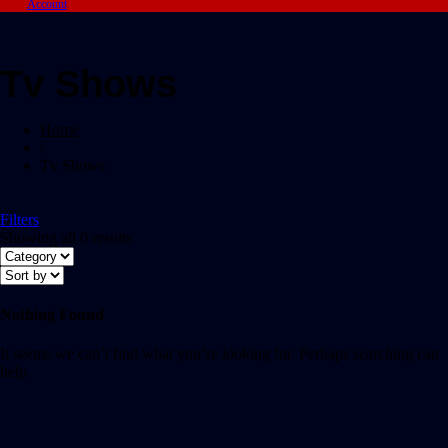
Account
Tv Shows
Home
/
Tv Shows
Filters
Showing all 0 results
Nothing Found
It seems we can’t find what you’re looking for. Perhaps searching can
help.