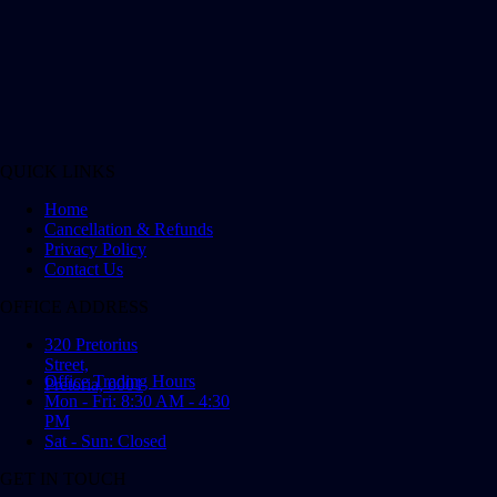
QUICK LINKS
Home
Cancellation & Refunds
Privacy Policy
Contact Us
OFFICE ADDRESS
320 Pretorius
Street,
Office Trading Hours
Pretoria, 0001
Mon - Fri: 8:30 AM - 4:30
PM
Sat - Sun: Closed
GET IN TOUCH