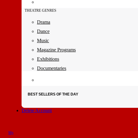
THEATRE GENRES
Drama
Dance
Music
Magazine Programs
Exhibitions
Documentaries
BEST SELLERS OF THE DAY
Delete Account
My