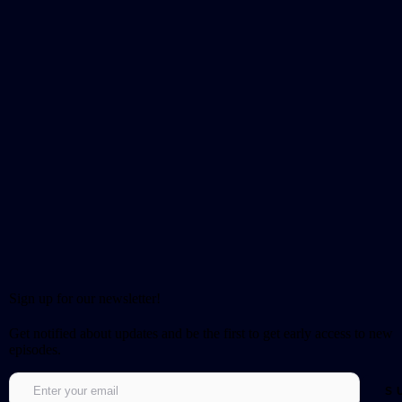
Sign up for our newsletter!
Get notified about updates and be the first to get early access to new
episodes.