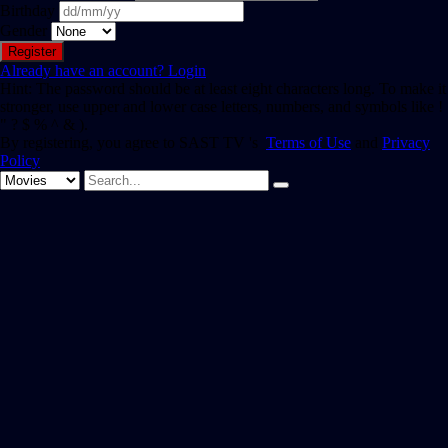
Birthday
Gender
Already have an account?
Login
Hint: The password should be at least eight characters long. To make it
stronger, use upper and lower case letters, numbers, and symbols like !
" ? $ % ^ & ).
By registering, you agree to SAST TV 's
Terms of Use
and
Privacy
Policy