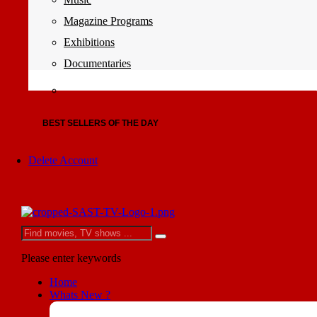
Magazine Programs
Exhibitions
Documentaries
BEST SELLERS OF THE DAY
Delete Account
Please enter keywords
Home
Whats New ?