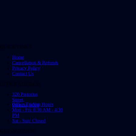
QUICK LINKS
Home
Cancellation & Refunds
Privacy Policy
Contact Us
OFFICE ADDRESS
320 Pretorius
Street,
Office Trading Hours
Pretoria, 0001
Mon - Fri: 8:30 AM - 4:30
PM
Sat - Sun: Closed
GET IN TOUCH