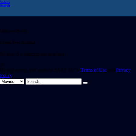
Videos
Search
Welcome Back!
Create Free Account
It's free. No subscription required
or
By registering, you agree to SAST TV 's
Terms of Use
and
Privacy
Policy