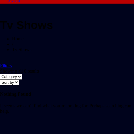
Account
Tv Shows
Home
/
Tv Shows
Filters
Showing all 0 results
Nothing Found
It seems we can’t find what you’re looking for. Perhaps searching can
help.