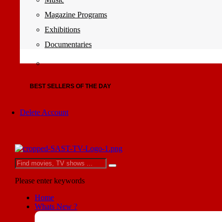
Magazine Programs
Exhibitions
Documentaries
BEST SELLERS OF THE DAY
Delete Account
Please enter keywords
Home
Whats New ?