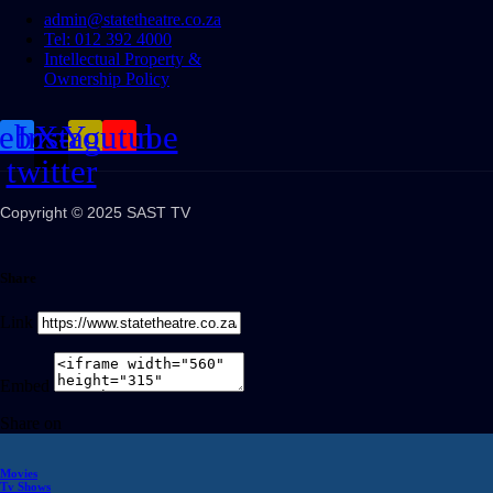
admin@statetheatre.co.za
Tel: 012 392 4000
Intellectual Property &
Ownership Policy
cebook
Instagram
X-
Youtube
twitter
Copyright © 2025 SAST TV
Share
Link
Embed
Share on
Movies
Tv Shows