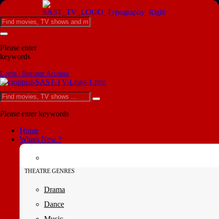
Please enter
keywords
Login | Register Account
Please enter keywords
Home
Whats New ?
THEATRE GENRES
Drama
Dance
Music