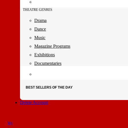
THEATRE GENRES
Drama
Dance
Music
Magazine Programs
Exhibitions
Documentaries
BEST SELLERS OF THE DAY
Delete Account
My