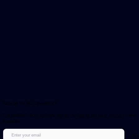
Sign up for our newsletter!
Get notified about updates and be the first to get early access to new
episodes.