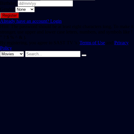
Birthday
Gender
Already have an account?
Login
Hint: The password should be at least eight characters long. To make it
stronger, use upper and lower case letters, numbers, and symbols like !
" ? $ % ^ & ).
By registering, you agree to SAST TV 's
Terms of Use
and
Privacy
Policy