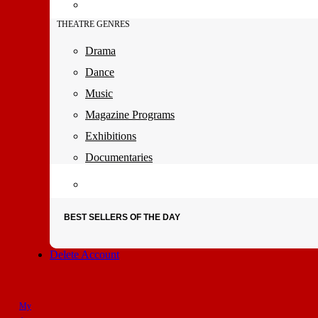
THEATRE GENRES
Drama
Dance
Music
Magazine Programs
Exhibitions
Documentaries
BEST SELLERS OF THE DAY
Delete Account
My