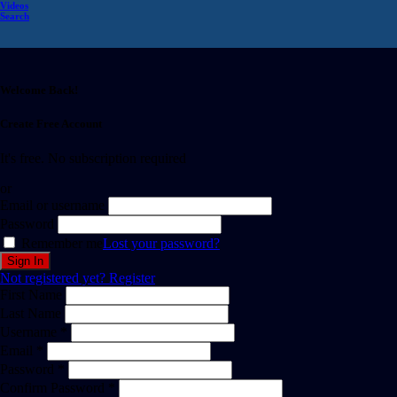
Videos
Search
Welcome Back!
Create Free Account
It's free. No subscription required
or
Email or username
Password
Remember me
Lost your password?
Not registered yet?
Register
First Name
Last Name
Username *
Email *
Password *
Confirm Password *