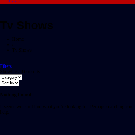
Account
Tv Shows
Home
/
Tv Shows
Filters
Showing all 0 results
Nothing Found
It seems we can’t find what you’re looking for. Perhaps searching can
help.