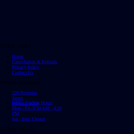
QUICK LINKS
Home
Cancellation & Refunds
Privacy Policy
Contact Us
OFFICE ADDRESS
320 Pretorius
Street,
Office Trading Hours
Pretoria, 0001
Mon - Fri: 8:30 AM - 4:30
PM
Sat - Sun: Closed
GET IN TOUCH