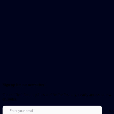
Sign up for our newsletter!
Get notified about updates and be the first to get early access to new
episodes.