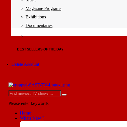
Magazine Programs
Exhibitions
Documentaries
BEST SELLERS OF THE DAY
Delete Account
Please enter keywords
Home
Whats New ?