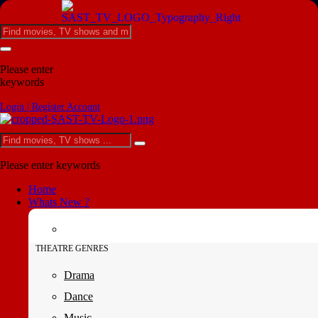
Please enter
keywords
Login | Register Account
Please enter keywords
Home
Whats New ?
THEATRE GENRES
Drama
Dance
Music