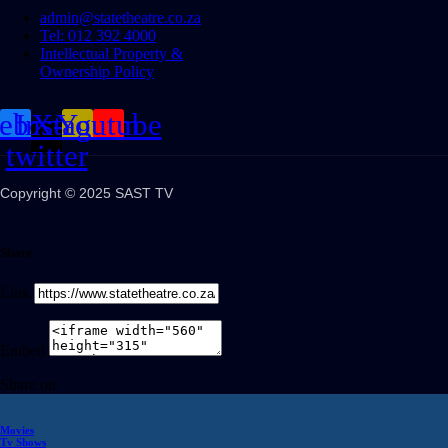
admin@statetheatre.co.za
Tel: 012 392 4000
Intellectual Property &
Ownership Policy
cebook
Instagram
X-
Youtube
twitter
Copyright © 2025 SAST TV
Share
Link
Embed
Share on
Movies
Tv Shows