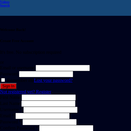
Videos
Search
Welcome Back!
Create Free Account
It's free. No subscription required
or
Email or username
Password
Remember me
Lost your password?
Not registered yet?
Register
First Name
Last Name
Username *
Email *
Password *
Confirm Password *