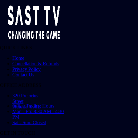
QUICK LINKS
Home
Cancellation & Refunds
Privacy Policy
Contact Us
OFFICE ADDRESS
320 Pretorius
Street,
Office Trading Hours
Pretoria, 0001
Mon - Fri: 8:30 AM - 4:30
PM
Sat - Sun: Closed
GET IN TOUCH