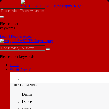
Please enter
keywords
Login | Register Account
Please enter keywords
Home
Whats New ?
THEATRE GENRES
Drama
Dance
Music