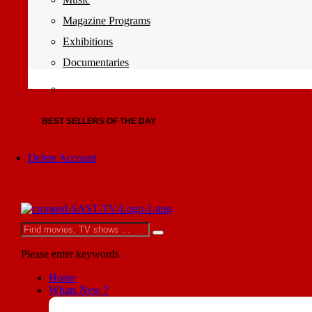
Magazine Programs
Exhibitions
Documentaries
BEST SELLERS OF THE DAY
Delete Account
Please enter keywords
Home
Whats New ?