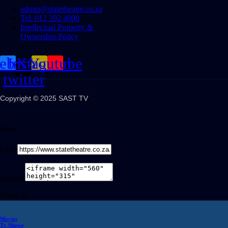
admin@statetheatre.co.za
Tel: 012 392 4000
Intellectual Property &
Ownership Policy
cebook
Instagram
X-
Youtube
twitter
Copyright © 2025 SAST TV
Share
Link
Embed
Share on
Movies
Tv Shows