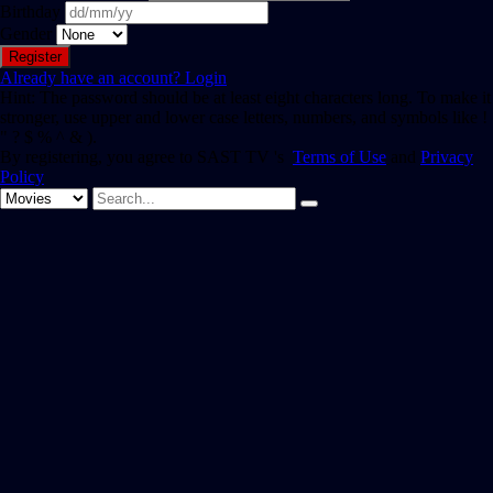
Birthday
Gender
Already have an account?
Login
Hint: The password should be at least eight characters long. To make it
stronger, use upper and lower case letters, numbers, and symbols like !
" ? $ % ^ & ).
By registering, you agree to SAST TV 's
Terms of Use
and
Privacy
Policy