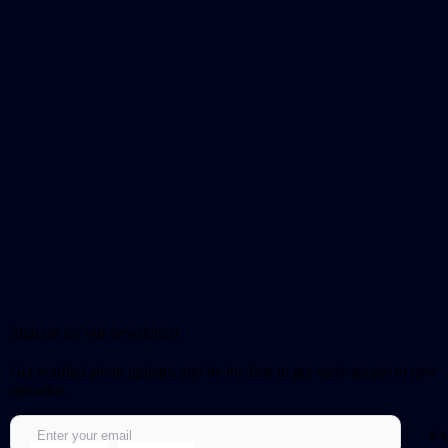
Sign up for our newsletter!
Get notified about updates and be the first to get early access to new
episodes.