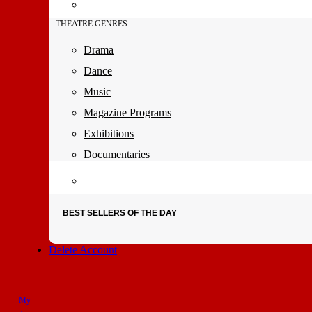
THEATRE GENRES
Drama
Dance
Music
Magazine Programs
Exhibitions
Documentaries
BEST SELLERS OF THE DAY
Delete Account
My