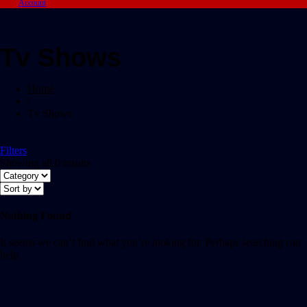
Account
Tv Shows
Home
/
Tv Shows
Filters
Showing all 0 results
Nothing Found
It seems we can’t find what you’re looking for. Perhaps searching can
help.