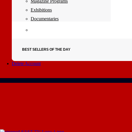
Magazine Programs
Exhibitions
Documentaries
BEST SELLERS OF THE DAY
Delete Account