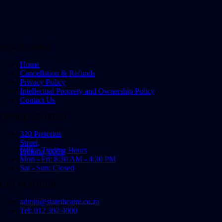
QUICK LINKS
Home
Cancellation & Refunds
Privacy Policy
Intellectual Proprety and Ownership Policy
Contact Us
OFFICE ADDRESS
320 Pretorius
Street,
Office Trading Hours
Pretoria, 0001
Mon - Fri: 8:30 AM - 4:30 PM
Sat - Sun: Closed
GET IN TOUCH
admin@statetheatre.co.za
Tel: 012 392 4000