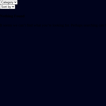
Nothing Found
It seems we can’t find what you’re looking for. Perhaps searching can 