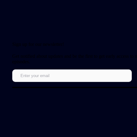
Sign up for our newsletter!
Get notified about updates and be the first to get early access to
episodes.