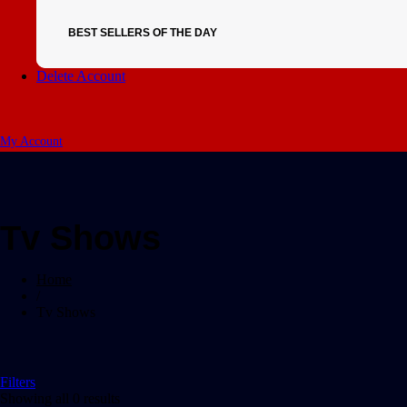
BEST SELLERS OF THE DAY
Delete Account
My Account
Tv Shows
Home
/
Tv Shows
Filters
Showing all 0 results