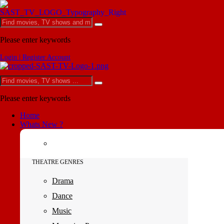
Please enter keywords
Login | Register Account
Please enter keywords
Home
Whats New ?
THEATRE GENRES
Drama
Dance
Music