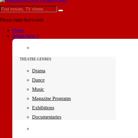
Please enter keywords
Home
Whats New ?
THEATRE GENRES
Drama
Dance
Music
Magazine Programs
Exhibitions
Documentaries