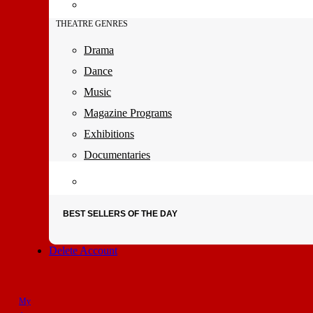
THEATRE GENRES
Drama
Dance
Music
Magazine Programs
Exhibitions
Documentaries
BEST SELLERS OF THE DAY
Delete Account
My