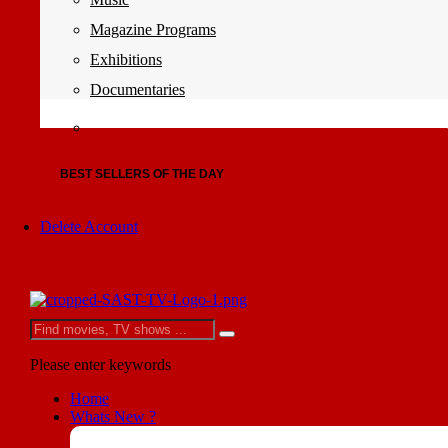
Magazine Programs
Exhibitions
Documentaries
BEST SELLERS OF THE DAY
Delete Account
Please enter keywords
Home
Whats New ?