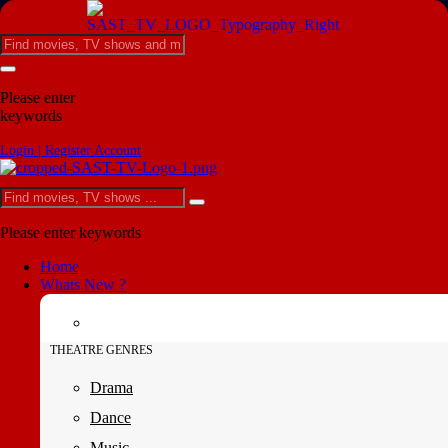
Please enter
keywords
Login | Register Account
Please enter keywords
Home
Whats New ?
THEATRE GENRES
Drama
Dance
Music