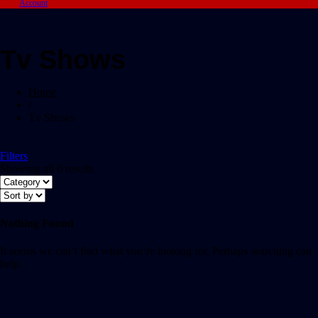
Account
Tv Shows
Home
/
Tv Shows
Filters
Showing all 0 results
Nothing Found
It seems we can’t find what you’re looking for. Perhaps searching can
help.