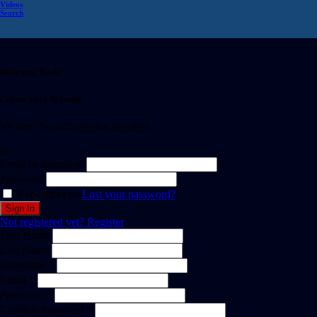
Videos
Search
Welcome Back!
Create Free Account
It's free. No subscription required
or
Email or username
Password
Remember me
Lost your password?
Not registered yet?
Register
First Name
Last Name
Username *
Email *
Password *
Confirm Password *