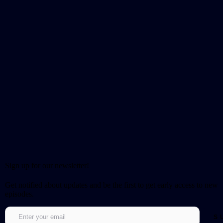
Sign up for our newsletter!
Get notified about updates and be the first to get early access to new
episodes.