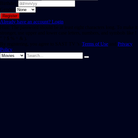
Birthday
Gender
Already have an account?
Login
Hint: The password should be at least eight characters long. To make it
stronger, use upper and lower case letters, numbers, and symbols like !
" ? $ % ^ & ).
By registering, you agree to SAST TV 's
Terms of Use
and
Privacy
Policy