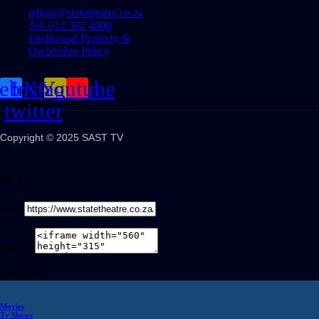
admin@statetheatre.co.za
Tel: 012 392 4000
Intellectual Property &
Ownership Policy
cebook
Instagram
X-
Youtube
twitter
Copyright © 2025 SAST TV
Share
Link
Embed
Share on
Movies
Tv Shows