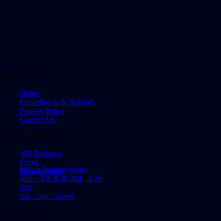
QUICK LINKS
Home
Cancellation & Refunds
Privacy Policy
Contact Us
OFFICE ADDRESS
320 Pretorius
Street,
Office Trading Hours
Pretoria, 0001
Mon - Fri: 8:30 AM - 4:30
PM
Sat - Sun: Closed
GET IN TOUCH