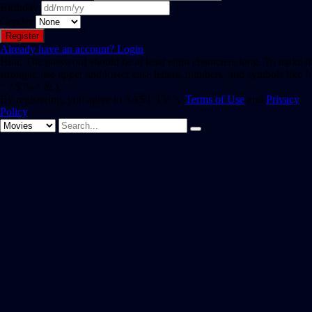
Birthday
Gender
Already have an account?
Login
Hint: The password should be at least eight characters long. To make it
stronger, use upper and lower case letters, numbers, and symbols like !
" ? $ % ^ & ).
By registering, you agree to SAST TV 's
Terms of Use
and
Privacy
Policy