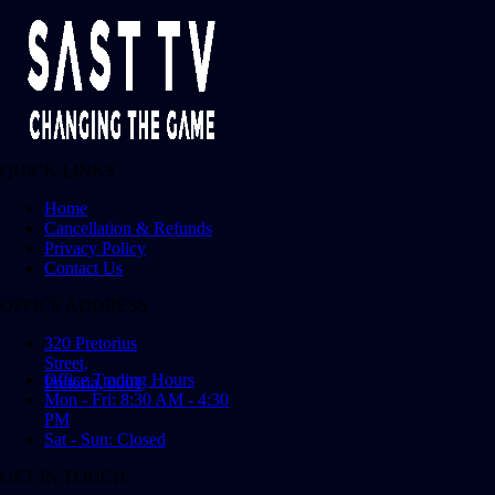
QUICK LINKS
Home
Cancellation & Refunds
Privacy Policy
Contact Us
OFFICE ADDRESS
320 Pretorius
Street,
Office Trading Hours
Pretoria, 0001
Mon - Fri: 8:30 AM - 4:30
PM
Sat - Sun: Closed
GET IN TOUCH