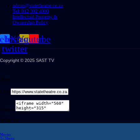
admin@statetheatre.co.za
Tel: 012 392 4000
Intellectual Property &
Ownership Policy
cebook
Instagram
X-
Youtube
twitter
Copyright © 2025 SAST TV
Share
Link
Embed
Share on
Movies
Tv Shows