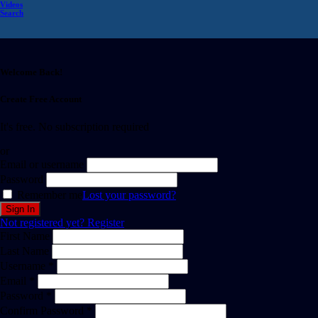
Videos
Search
Welcome Back!
Create Free Account
It's free. No subscription required
or
Email or username
Password
Remember me
Lost your password?
Not registered yet?
Register
First Name
Last Name
Username *
Email *
Password *
Confirm Password *