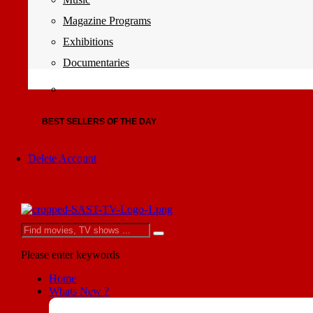
Magazine Programs
Exhibitions
Documentaries
BEST SELLERS OF THE DAY
Delete Account
Please enter keywords
Home
Whats New ?