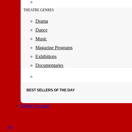
THEATRE GENRES
Drama
Dance
Music
Magazine Programs
Exhibitions
Documentaries
BEST SELLERS OF THE DAY
Delete Account
My