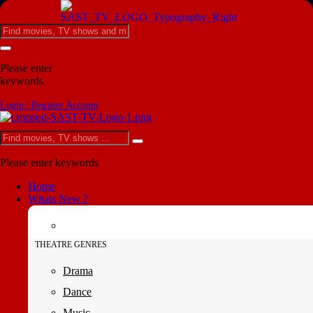
Please enter
keywords
Login | Register Account
Please enter keywords
Home
Whats New ?
THEATRE GENRES
Drama
Dance
Music