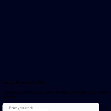
Sign up for our newsletter!
Get notified about updates and be the first to get early access to new
episodes.