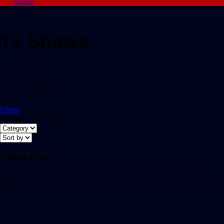
Account
Tv Shows
Home
/
Tv Shows
Filters
Showing all 0 results
Nothing Found
It seems we can’t find what you’re looking for. Perhaps searching can
help.