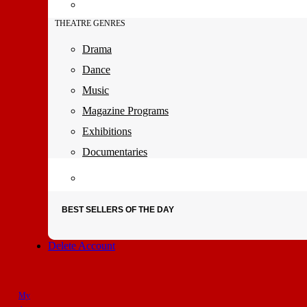
THEATRE GENRES
Drama
Dance
Music
Magazine Programs
Exhibitions
Documentaries
BEST SELLERS OF THE DAY
Delete Account
My