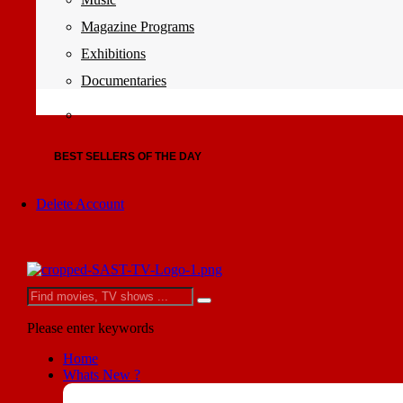
Magazine Programs
Exhibitions
Documentaries
BEST SELLERS OF THE DAY
Delete Account
Please enter keywords
Home
Whats New ?