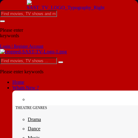
Please enter
keywords
Login | Register Account
Please enter keywords
Home
Whats New ?
THEATRE GENRES
Drama
Dance
Music