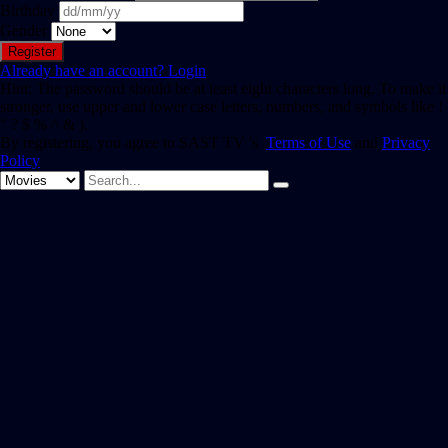
Birthday
Gender
Already have an account?
Login
Hint: The password should be at least eight characters long. To make it
stronger, use upper and lower case letters, numbers, and symbols like !
" ? $ % ^ & ).
By registering, you agree to SAST TV 's
Terms of Use
and
Privacy
Policy