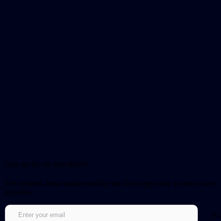
Sign up for our newsletter!
Get notified about updates and be the first to get early access to new
episodes.