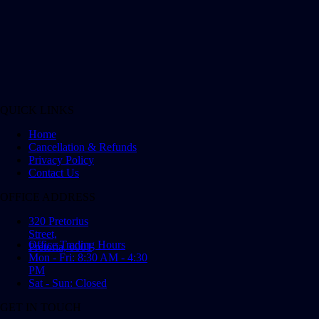
QUICK LINKS
Home
Cancellation & Refunds
Privacy Policy
Contact Us
OFFICE ADDRESS
320 Pretorius
Street,
Office Trading Hours
Pretoria, 0001
Mon - Fri: 8:30 AM - 4:30
PM
Sat - Sun: Closed
GET IN TOUCH