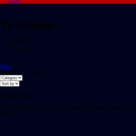
Account
Tv Shows
Home
/
Tv Shows
Filters
Showing all 0 results
Nothing Found
It seems we can’t find what you’re looking for. Perhaps searching can
help.