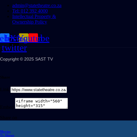
admin@statetheatre.co.za
Tel: 012 392 4000
Intellectual Property &
Ownership Policy
cebook
Instagram
X-
Youtube
twitter
Copyright © 2025 SAST TV
Share
Link
Embed
Share on
Movies
Tv Shows