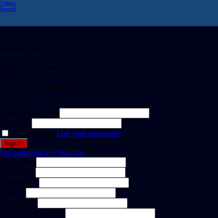
Videos
Search
Welcome Back!
Create Free Account
It's free. No subscription required
or
Email or username
Password
Remember me
Lost your password?
Not registered yet?
Register
First Name
Last Name
Username *
Email *
Password *
Confirm Password *