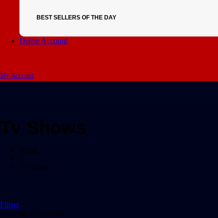
BEST SELLERS OF THE DAY
Delete Account
My Account
Tv Shows
Home
/
Tv Shows
Filters
Showing all 0 results