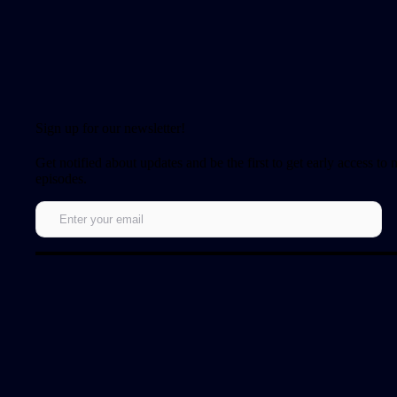
Sign up for our newsletter!
Get notified about updates and be the first to get early access to
episodes.