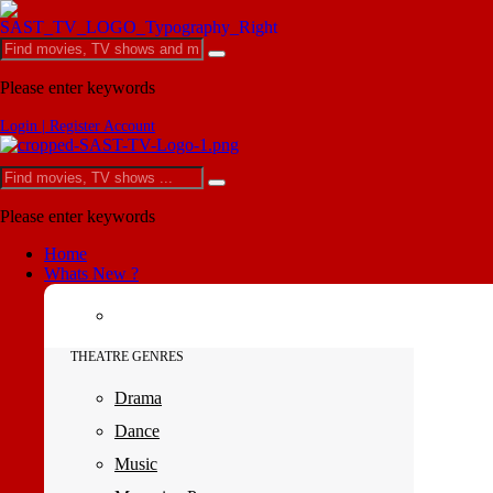
Please enter keywords
Login | Register Account
Please enter keywords
Home
Whats New ?
THEATRE GENRES
Drama
Dance
Music