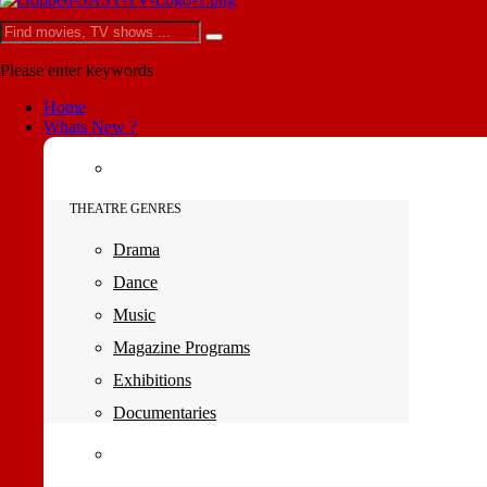
Please enter keywords
Home
Whats New ?
THEATRE GENRES
Drama
Dance
Music
Magazine Programs
Exhibitions
Documentaries