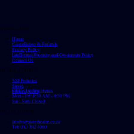
QUICK LINKS
Home
Cancellation & Refunds
Privacy Policy
Intellectual Proprety and Ownership Policy
Contact Us
OFFICE ADDRESS
320 Pretorius
Street,
Office Trading Hours
Pretoria, 0001
Mon - Fri: 8:30 AM - 4:30 PM
Sat - Sun: Closed
GET IN TOUCH
admin@statetheatre.co.za
Tel: 012 392 4000