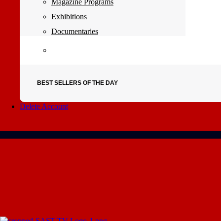
Magazine Programs
Exhibitions
Documentaries
BEST SELLERS OF THE DAY
Delete Account