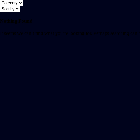
Nothing Found
It seems we can’t find what you’re looking for. Perhaps searching can 