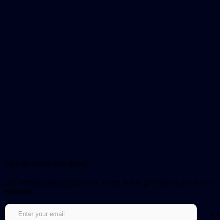
Sign up for our newsletter!
Get notified about updates and be the first to get early access to new
episodes.