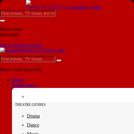
Please enter
keywords
Login | Register Account
Please enter keywords
Home
Whats New ?
THEATRE GENRES
Drama
Dance
Music