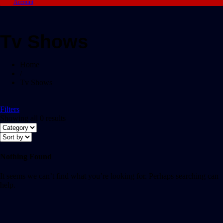
Account
Tv Shows
Home
/
Tv Shows
Filters
Showing all 0 results
Nothing Found
It seems we can’t find what you’re looking for. Perhaps searching can
help.