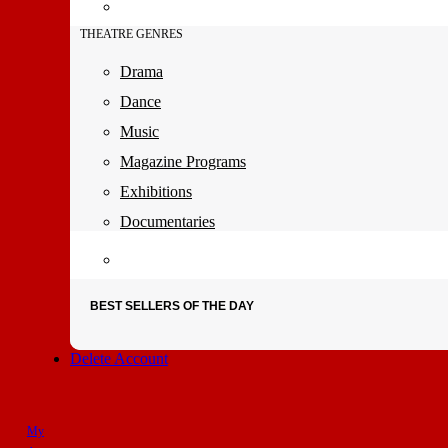
THEATRE GENRES
Drama
Dance
Music
Magazine Programs
Exhibitions
Documentaries
BEST SELLERS OF THE DAY
Delete Account
My