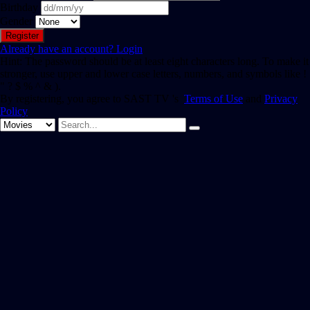
Birthday
Gender
Already have an account?
Login
Hint: The password should be at least eight characters long. To make it
stronger, use upper and lower case letters, numbers, and symbols like !
" ? $ % ^ & ).
By registering, you agree to SAST TV 's
Terms of Use
and
Privacy
Policy