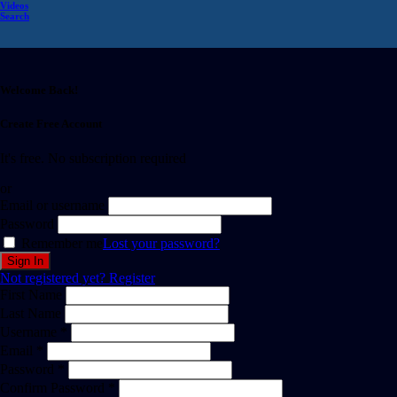
Videos
Search
Welcome Back!
Create Free Account
It's free. No subscription required
or
Email or username
Password
Remember me
Lost your password?
Not registered yet?
Register
First Name
Last Name
Username *
Email *
Password *
Confirm Password *