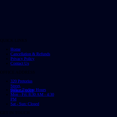
QUICK LINKS
Home
Cancellation & Refunds
Privacy Policy
Contact Us
OFFICE ADDRESS
320 Pretorius
Street,
Office Trading Hours
Pretoria, 0001
Mon - Fri: 8:30 AM - 4:30
PM
Sat - Sun: Closed
GET IN TOUCH