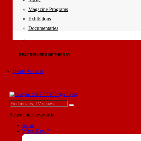
Magazine Programs
Exhibitions
Documentaries
BEST SELLERS OF THE DAY
Delete Account
Please enter keywords
Home
Whats New ?