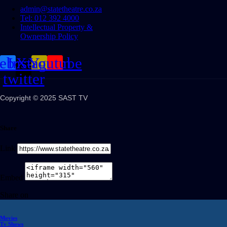
admin@statetheatre.co.za
Tel: 012 392 4000
Intellectual Property &
Ownership Policy
cebook
Instagram
X-
Youtube
twitter
Copyright © 2025 SAST TV
Share
Link
Embed
Share on
Movies
Tv Shows