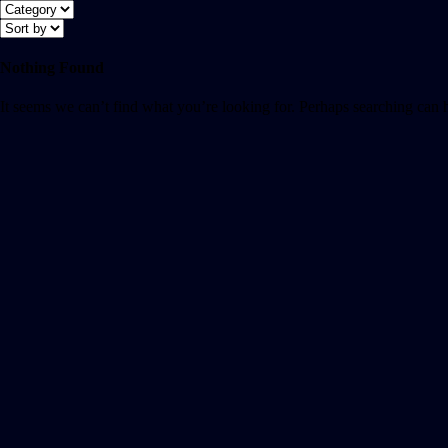
Nothing Found
It seems we can’t find what you’re looking for. Perhaps searching can 