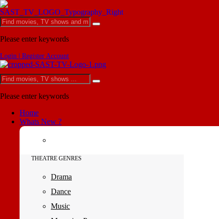
Please enter keywords
Login | Register Account
Please enter keywords
Home
Whats New ?
THEATRE GENRES
Drama
Dance
Music