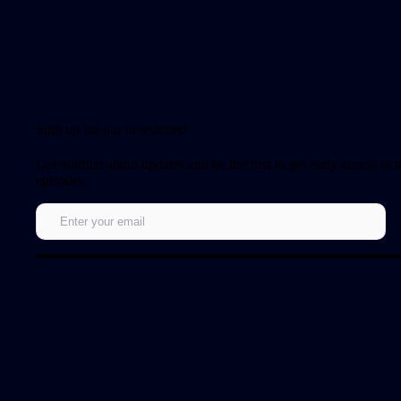
Sign up for our newsletter!
Get notified about updates and be the first to get early access to
episodes.