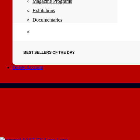
Magazine Programs
Exhibitions
Documentaries
BEST SELLERS OF THE DAY
Delete Account