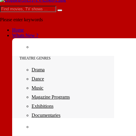
Please enter keywords
Home
Whats New ?
THEATRE GENRES
Drama
Dance
Music
Magazine Programs
Exhibitions
Documentaries