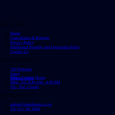
QUICK LINKS
Home
Cancellation & Refunds
Privacy Policy
Intellectual Proprety and Ownership Policy
Contact Us
OFFICE ADDRESS
320 Pretorius
Street,
Office Trading Hours
Pretoria, 0001
Mon - Fri: 8:30 AM - 4:30 PM
Sat - Sun: Closed
GET IN TOUCH
admin@statetheatre.co.za
Tel: 012 392 4000