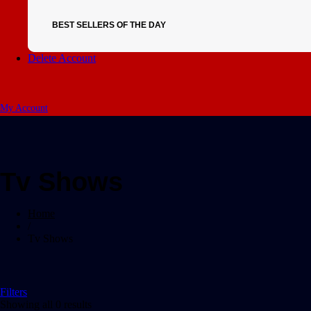
BEST SELLERS OF THE DAY
Delete Account
My Account
Tv Shows
Home
/
Tv Shows
Filters
Showing all 0 results