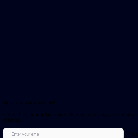
Sign up for our newsletter!
Get notified about updates and be the first to get early access to new
episodes.