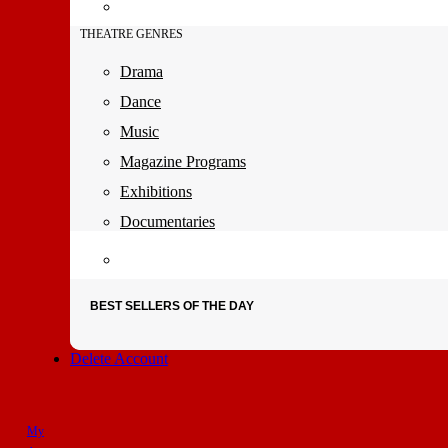
THEATRE GENRES
Drama
Dance
Music
Magazine Programs
Exhibitions
Documentaries
BEST SELLERS OF THE DAY
Delete Account
My