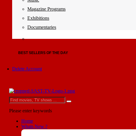
Magazine Programs
Exhibitions
Documentaries
BEST SELLERS OF THE DAY
Delete Account
Please enter keywords
Home
Whats New ?