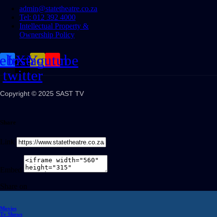
admin@statetheatre.co.za
Tel: 012 392 4000
Intellectual Property &
Ownership Policy
cebook
Instagram
X-
Youtube
twitter
Copyright © 2025 SAST TV
Share
Link
Embed
Share on
Movies
Tv Shows