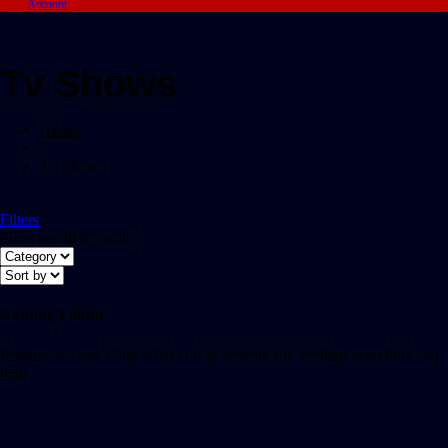
Account
Tv Shows
Home
/
Tv Shows
Filters
Showing all 0 results
Nothing Found
It seems we can’t find what you’re looking for. Perhaps searching can
help.