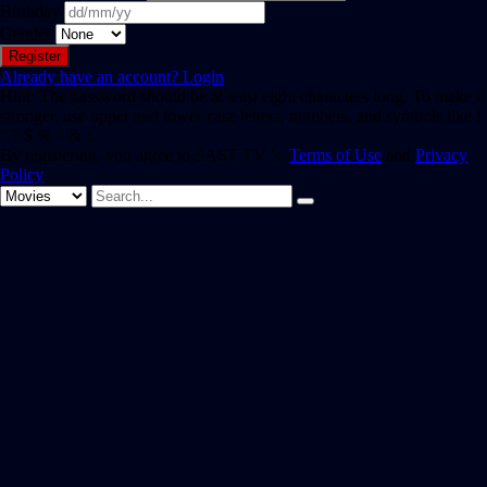
Birthday
Gender
Already have an account?
Login
Hint: The password should be at least eight characters long. To make it
stronger, use upper and lower case letters, numbers, and symbols like !
" ? $ % ^ & ).
By registering, you agree to SAST TV 's
Terms of Use
and
Privacy
Policy