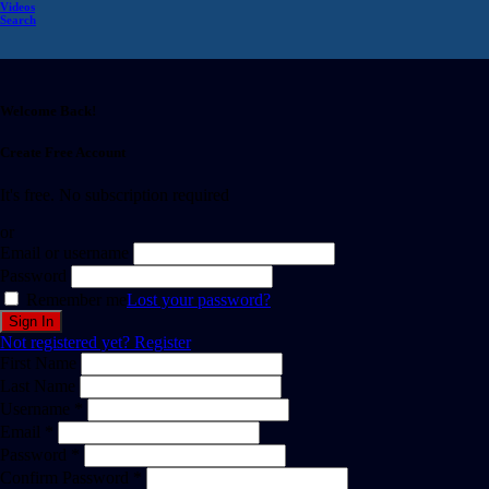
Videos
Search
Welcome Back!
Create Free Account
It's free. No subscription required
or
Email or username
Password
Remember me
Lost your password?
Not registered yet?
Register
First Name
Last Name
Username *
Email *
Password *
Confirm Password *