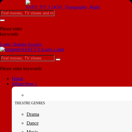
Please enter
keywords
Login | Register Account
Please enter keywords
Home
Whats New ?
THEATRE GENRES
Drama
Dance
Music