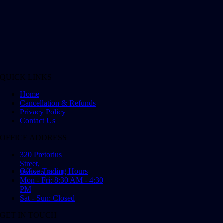
QUICK LINKS
Home
Cancellation & Refunds
Privacy Policy
Contact Us
OFFICE ADDRESS
320 Pretorius
Street,
Office Trading Hours
Pretoria, 0001
Mon - Fri: 8:30 AM - 4:30
PM
Sat - Sun: Closed
GET IN TOUCH