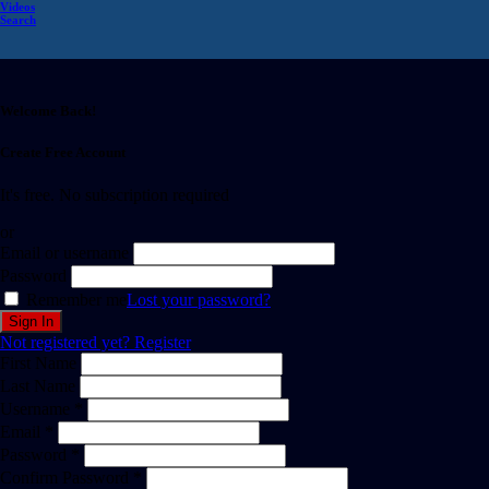
Videos
Search
Welcome Back!
Create Free Account
It's free. No subscription required
or
Email or username
Password
Remember me
Lost your password?
Not registered yet?
Register
First Name
Last Name
Username *
Email *
Password *
Confirm Password *