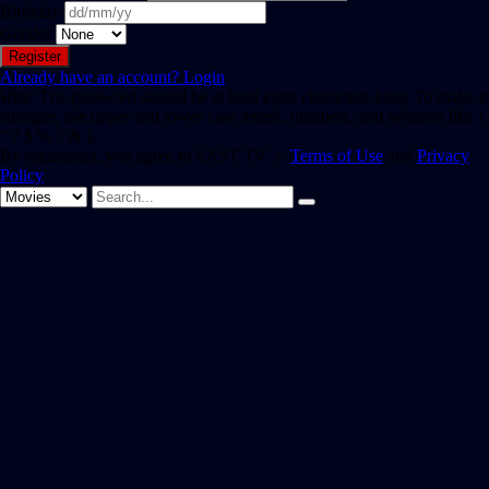
Birthday
Gender
Already have an account?
Login
Hint: The password should be at least eight characters long. To make it
stronger, use upper and lower case letters, numbers, and symbols like !
" ? $ % ^ & ).
By registering, you agree to SAST TV 's
Terms of Use
and
Privacy
Policy