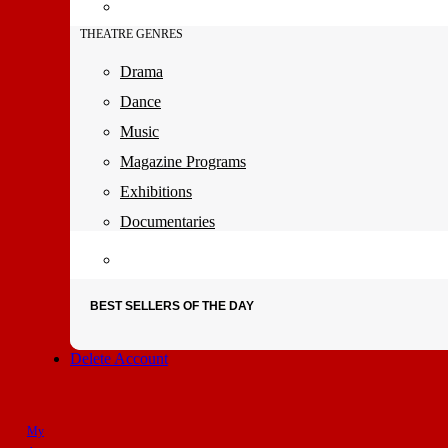
THEATRE GENRES
Drama
Dance
Music
Magazine Programs
Exhibitions
Documentaries
BEST SELLERS OF THE DAY
Delete Account
My