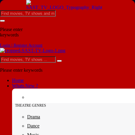
Please enter
keywords
Login | Register Account
Please enter keywords
Home
Whats New ?
THEATRE GENRES
Drama
Dance
Music