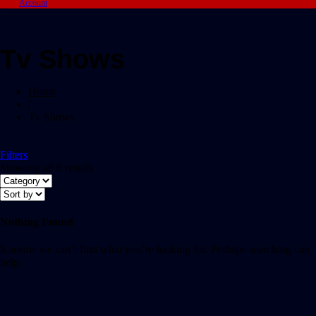
Account
Tv Shows
Home
/
Tv Shows
Filters
Showing all 0 results
Nothing Found
It seems we can’t find what you’re looking for. Perhaps searching can
help.