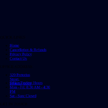
QUICK LINKS
Home
Cancellation & Refunds
Privacy Policy
Contact Us
OFFICE ADDRESS
320 Pretorius
Street,
Office Trading Hours
Pretoria, 0001
Mon - Fri: 8:30 AM - 4:30
PM
Sat - Sun: Closed
GET IN TOUCH