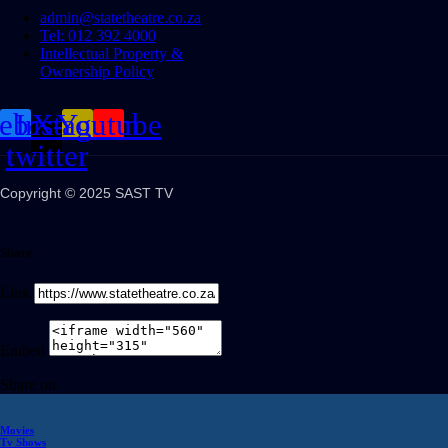
admin@statetheatre.co.za
Tel: 012 392 4000
Intellectual Property &
Ownership Policy
cebook
Instagram
X-
Youtube
twitter
Copyright © 2025 SAST TV
Share
Link
Embed
Share on
Movies
Tv Shows