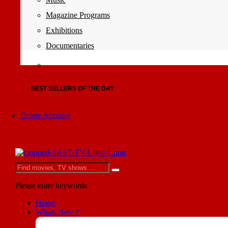
Magazine Programs
Exhibitions
Documentaries
BEST SELLERS OF THE DAY
Delete Account
Please enter keywords
Home
Whats New ?