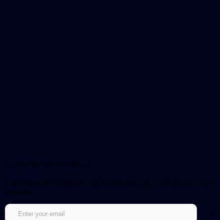
Sign up for our newsletter!
Get notified about updates and be the first to get early access to new
episodes.