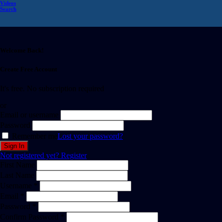
Videos
Search
Welcome Back!
Create Free Account
It's free. No subscription required
or
Email or username
Password
Remember me
Lost your password?
Not registered yet?
Register
First Name
Last Name
Username *
Email *
Password *
Confirm Password *