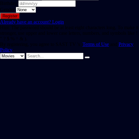
Birthday
Gender
Already have an account?
Login
Hint: The password should be at least eight characters long. To make it
stronger, use upper and lower case letters, numbers, and symbols like !
" ? $ % ^ & ).
By registering, you agree to SAST TV 's
Terms of Use
and
Privacy
Policy