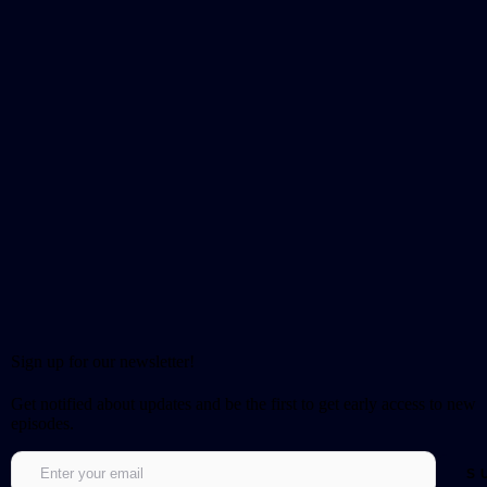
Sign up for our newsletter!
Get notified about updates and be the first to get early access to new
episodes.