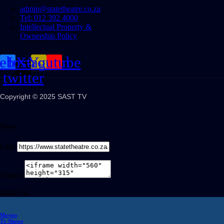
admin@statetheatre.co.za
Tel: 012 392 4000
Intellectual Property &
Ownership Policy
cebook
Instagram
X-
Youtube
twitter
Copyright © 2025 SAST TV
Share
Link
Embed
Share on
Movies
Tv Shows