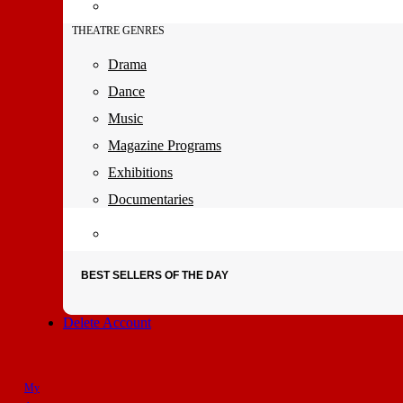
THEATRE GENRES
Drama
Dance
Music
Magazine Programs
Exhibitions
Documentaries
BEST SELLERS OF THE DAY
Delete Account
My