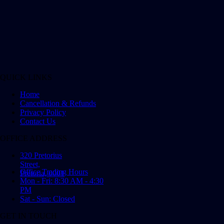
QUICK LINKS
Home
Cancellation & Refunds
Privacy Policy
Contact Us
OFFICE ADDRESS
320 Pretorius
Street,
Office Trading Hours
Pretoria, 0001
Mon - Fri: 8:30 AM - 4:30
PM
Sat - Sun: Closed
GET IN TOUCH