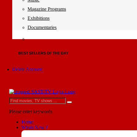
Magazine Programs
Exhibitions
Documentaries
BEST SELLERS OF THE DAY
Delete Account
Please enter keywords
Home
Whats New ?