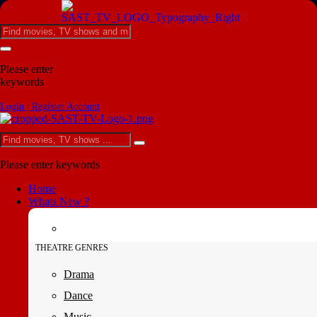
Please enter
keywords
Login | Register Account
Please enter keywords
Home
Whats New ?
THEATRE GENRES
Drama
Dance
Music