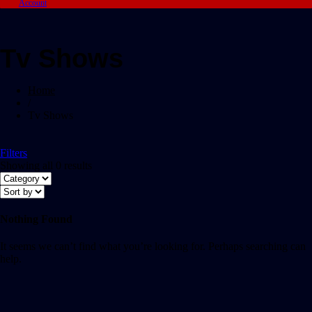
Account
Tv Shows
Home
/
Tv Shows
Filters
Showing all 0 results
Nothing Found
It seems we can’t find what you’re looking for. Perhaps searching can
help.