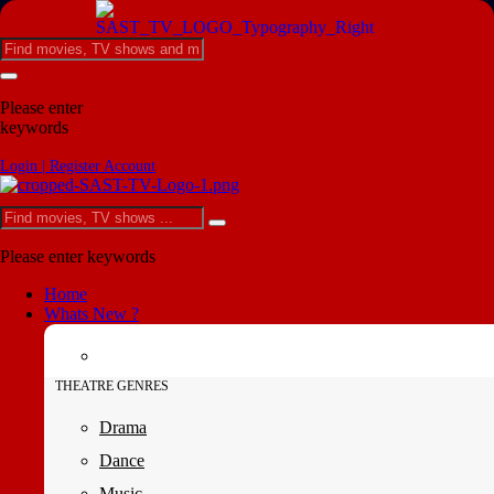
Please enter
keywords
Login | Register Account
Please enter keywords
Home
Whats New ?
THEATRE GENRES
Drama
Dance
Music