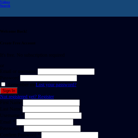
Videos
Search
Welcome Back!
Create Free Account
It's free. No subscription required
or
Email or username
Password
Remember me
Lost your password?
Not registered yet?
Register
First Name
Last Name
Username *
Email *
Password *
Confirm Password *