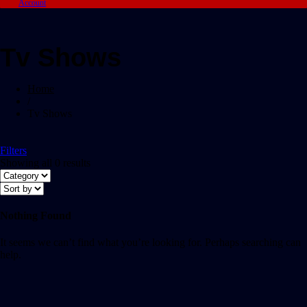
Account
Tv Shows
Home
/
Tv Shows
Filters
Showing all 0 results
Nothing Found
It seems we can’t find what you’re looking for. Perhaps searching can
help.