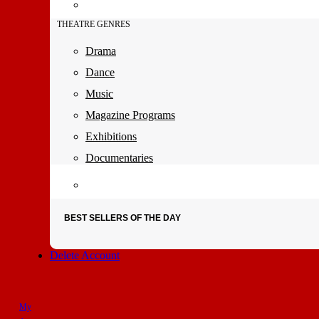
THEATRE GENRES
Drama
Dance
Music
Magazine Programs
Exhibitions
Documentaries
BEST SELLERS OF THE DAY
Delete Account
My