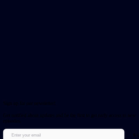
Sign up for our newsletter!
Get notified about updates and be the first to get early access to new
episodes.