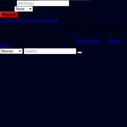
Birthday
Gender
Already have an account?
Login
Hint: The password should be at least eight characters long. To make it
stronger, use upper and lower case letters, numbers, and symbols like !
" ? $ % ^ & ).
By registering, you agree to SAST TV 's
Terms of Use
and
Privacy
Policy