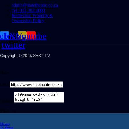
admin@statetheatre.co.za
Tel: 012 392 4000
Intellectual Property &
Ownership Policy
cebook
Instagram
X-
Youtube
twitter
Copyright © 2025 SAST TV
Share
Link
Embed
Share on
Movies
Tv Shows