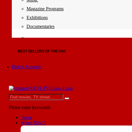
Magazine Programs
Exhibitions
Documentaries
BEST SELLERS OF THE DAY
Delete Account
Please enter keywords
Home
Whats New ?