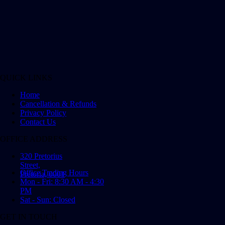
QUICK LINKS
Home
Cancellation & Refunds
Privacy Policy
Contact Us
OFFICE ADDRESS
320 Pretorius
Street,
Office Trading Hours
Pretoria, 0001
Mon - Fri: 8:30 AM - 4:30
PM
Sat - Sun: Closed
GET IN TOUCH