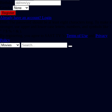
Birthday
Gender
Already have an account?
Login
Hint: The password should be at least eight characters long. To make it
stronger, use upper and lower case letters, numbers, and symbols like !
" ? $ % ^ & ).
By registering, you agree to SAST TV 's
Terms of Use
and
Privacy
Policy