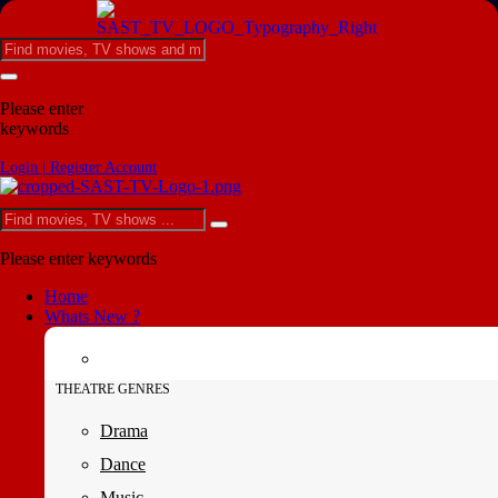
Please enter
keywords
Login | Register Account
Please enter keywords
Home
Whats New ?
THEATRE GENRES
Drama
Dance
Music