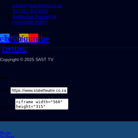
admin@statetheatre.co.za
Tel: 012 392 4000
Intellectual Property &
Ownership Policy
cebook
Instagram
X-
Youtube
twitter
Copyright © 2025 SAST TV
Share
Link
Embed
Share on
Movies
Tv Shows