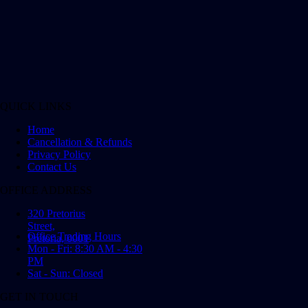
QUICK LINKS
Home
Cancellation & Refunds
Privacy Policy
Contact Us
OFFICE ADDRESS
320 Pretorius
Street,
Office Trading Hours
Pretoria, 0001
Mon - Fri: 8:30 AM - 4:30
PM
Sat - Sun: Closed
GET IN TOUCH