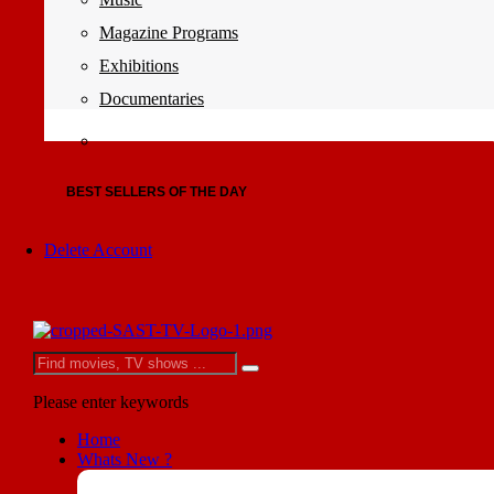
Magazine Programs
Exhibitions
Documentaries
BEST SELLERS OF THE DAY
Delete Account
Please enter keywords
Home
Whats New ?