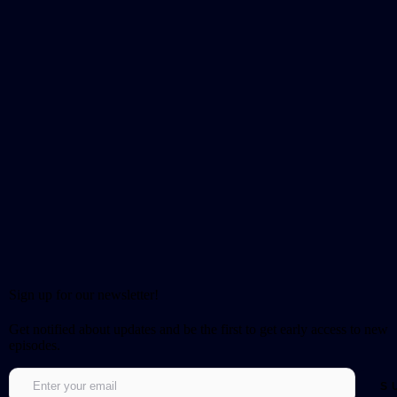
Sign up for our newsletter!
Get notified about updates and be the first to get early access to new
episodes.