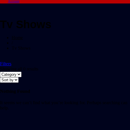
Account
Tv Shows
Home
/
Tv Shows
Filters
Showing all 0 results
Nothing Found
It seems we can’t find what you’re looking for. Perhaps searching can
help.