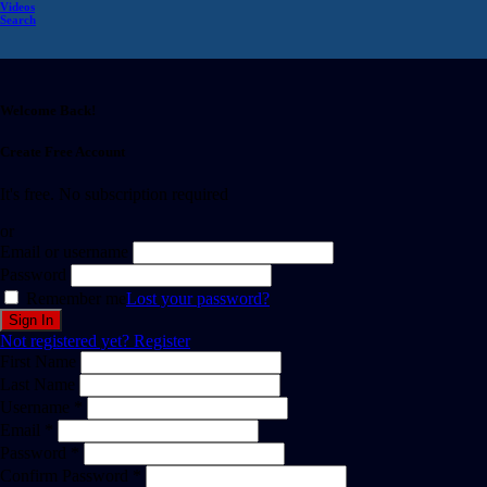
Videos
Search
Welcome Back!
Create Free Account
It's free. No subscription required
or
Email or username
Password
Remember me
Lost your password?
Not registered yet?
Register
First Name
Last Name
Username *
Email *
Password *
Confirm Password *