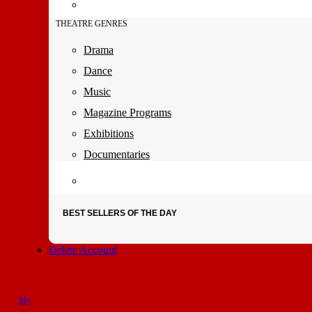
THEATRE GENRES
Drama
Dance
Music
Magazine Programs
Exhibitions
Documentaries
BEST SELLERS OF THE DAY
Delete Account
My