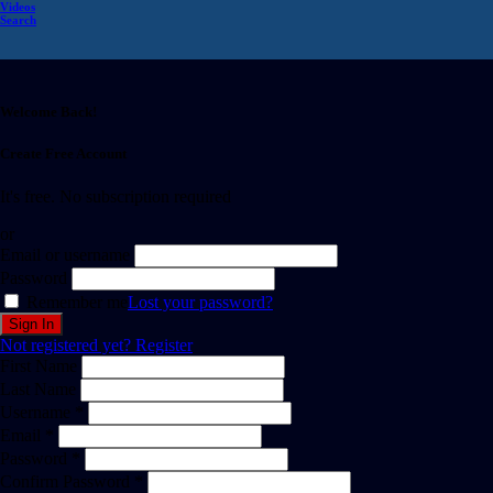
Videos
Search
Welcome Back!
Create Free Account
It's free. No subscription required
or
Email or username
Password
Remember me
Lost your password?
Not registered yet?
Register
First Name
Last Name
Username *
Email *
Password *
Confirm Password *