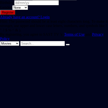
Birthday
Gender
Already have an account?
Login
Hint: The password should be at least eight characters long. To make it
stronger, use upper and lower case letters, numbers, and symbols like !
" ? $ % ^ & ).
By registering, you agree to SAST TV 's
Terms of Use
and
Privacy
Policy