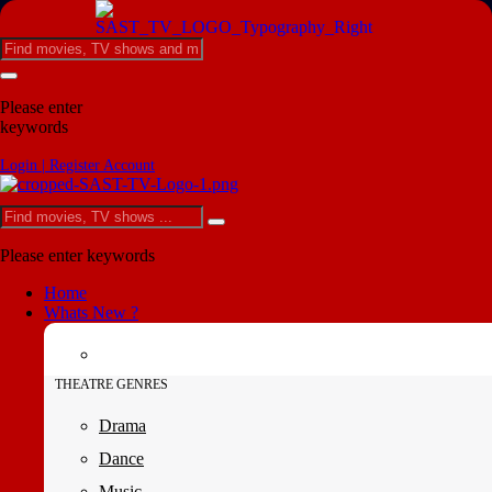
Please enter
keywords
Login | Register Account
Please enter keywords
Home
Whats New ?
THEATRE GENRES
Drama
Dance
Music