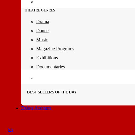
THEATRE GENRES
Drama
Dance
Music
Magazine Programs
Exhibitions
Documentaries
BEST SELLERS OF THE DAY
Delete Account
My