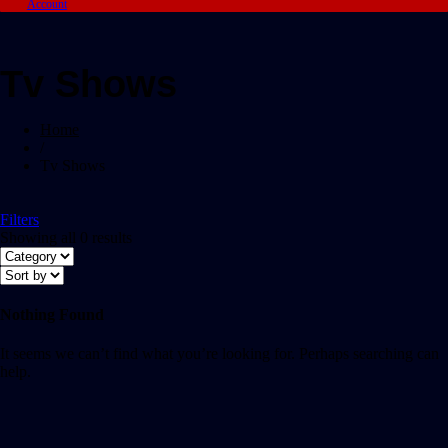
Account
Tv Shows
Home
/
Tv Shows
Filters
Showing all 0 results
Nothing Found
It seems we can’t find what you’re looking for. Perhaps searching can
help.