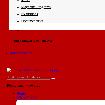
Magazine Programs
Exhibitions
Documentaries
BEST SELLERS OF THE DAY
Delete Account
Please enter keywords
Home
Whats New ?