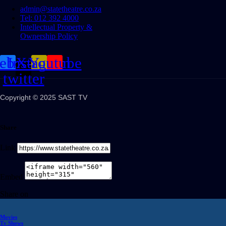
admin@statetheatre.co.za
Tel: 012 392 4000
Intellectual Property &
Ownership Policy
cebook
Instagram
X-
Youtube
twitter
Copyright © 2025 SAST TV
Share
Link
Embed
Share on
Movies
Tv Shows