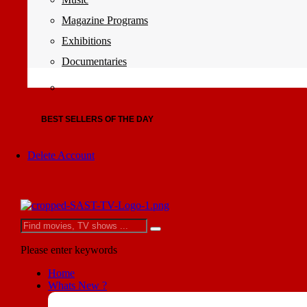
Magazine Programs
Exhibitions
Documentaries
BEST SELLERS OF THE DAY
Delete Account
Please enter keywords
Home
Whats New ?