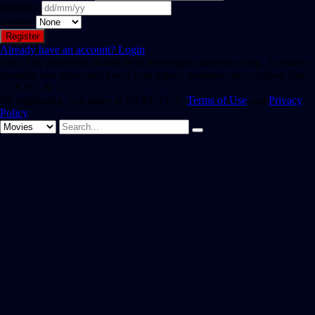
Birthday
Gender
Already have an account?
Login
Hint: The password should be at least eight characters long. To make it
stronger, use upper and lower case letters, numbers, and symbols like !
" ? $ % ^ & ).
By registering, you agree to SAST TV 's
Terms of Use
and
Privacy
Policy