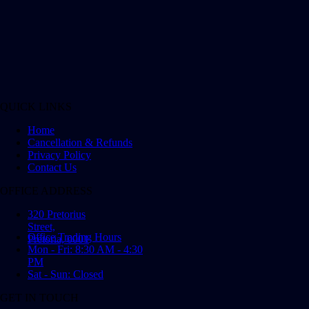
QUICK LINKS
Home
Cancellation & Refunds
Privacy Policy
Contact Us
OFFICE ADDRESS
320 Pretorius
Street,
Office Trading Hours
Pretoria, 0001
Mon - Fri: 8:30 AM - 4:30
PM
Sat - Sun: Closed
GET IN TOUCH