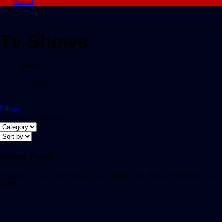
Account
Tv Shows
Home
/
Tv Shows
Filters
Showing all 0 results
Nothing Found
It seems we can’t find what you’re looking for. Perhaps searching can
help.