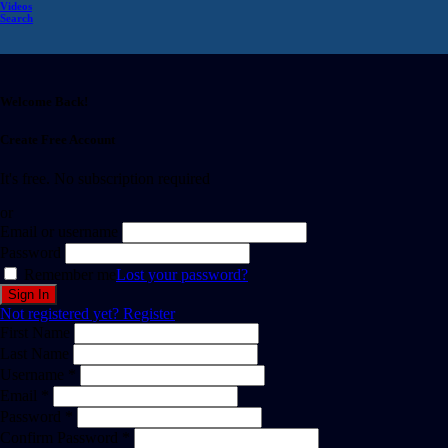
Videos
Search
Welcome Back!
Create Free Account
It's free. No subscription required
or
Email or username
Password
Remember me
Lost your password?
Not registered yet?
Register
First Name
Last Name
Username *
Email *
Password *
Confirm Password *