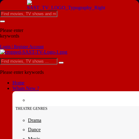
Please enter
keywords
Login | Register Account
Please enter keywords
Home
Whats New ?
THEATRE GENRES
Drama
Dance
Music