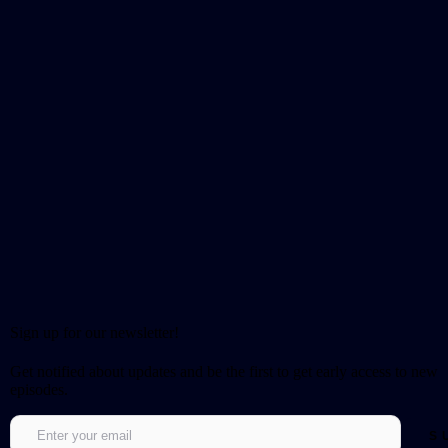
Sign up for our newsletter!
Get notified about updates and be the first to get early access to new
episodes.