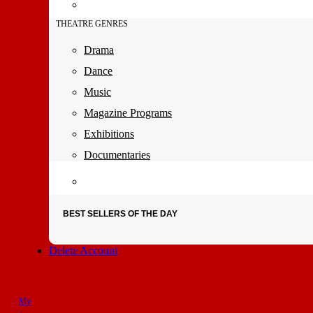
THEATRE GENRES
Drama
Dance
Music
Magazine Programs
Exhibitions
Documentaries
BEST SELLERS OF THE DAY
Delete Account
My