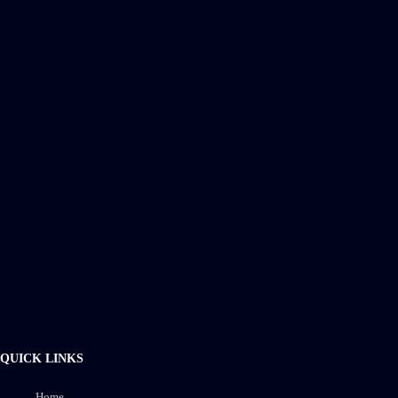
QUICK LINKS
Home