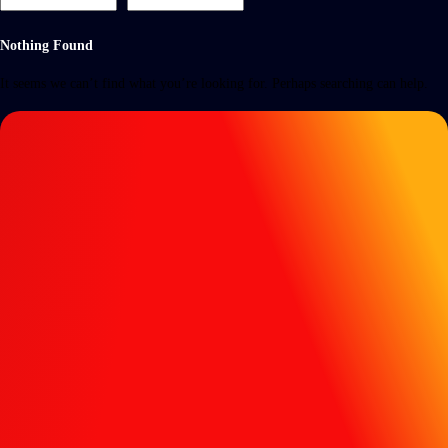
Nothing Found
It seems we can’t find what you’re looking for. Perhaps searching can help.