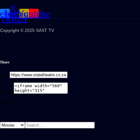
X-
cebook
Instagram
Youtube
twitter
Copyright © 2025 SAST TV
Share
Link
Embed
Share on