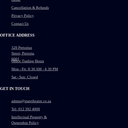
Cancellation & Refunds
Privacy Policy
Contact Us
OFFICE ADDRESS
320 Pretorius
Street, Pretoria,
0001
Office Trading Hours
Mon - Fri: 8:30 AM - 4:30 PM
Sat - Sun: Closed
GET IN TOUCH
admin@statetheatre.co.za
Tel: 012 392 4000
Intellectual Property &
Ownership Policy