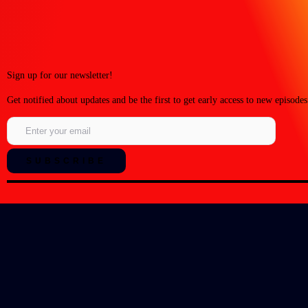
Sign up for our newsletter!
Get notified about updates and be the first to get early access to new episodes