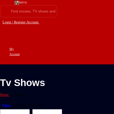
Login | Register Account
My
Account
Tv Shows
Home
/
Tv Shows
Showing all 0 results
Filters