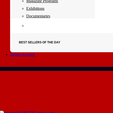
Magazine Programs
Exhibitions
Documentaries
BEST SELLERS OF THE DAY
Delete Account