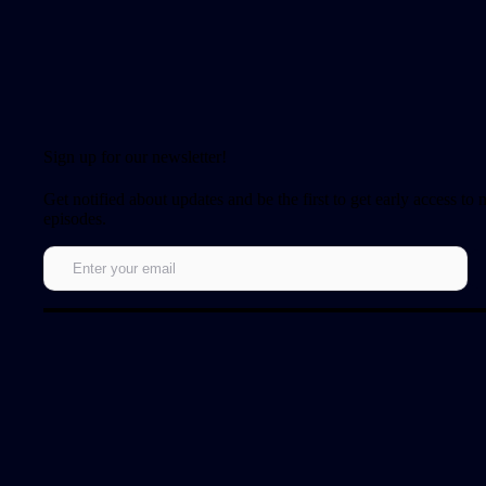
Sign up for our newsletter!
Get notified about updates and be the first to get early access to
episodes.