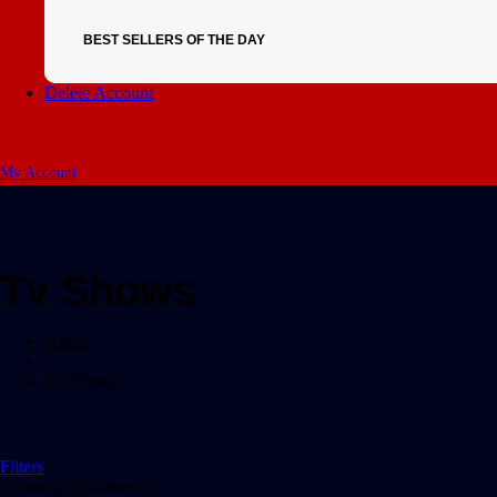
BEST SELLERS OF THE DAY
Delete Account
My Account
Tv Shows
Home
/
Tv Shows
Filters
Showing all 0 results