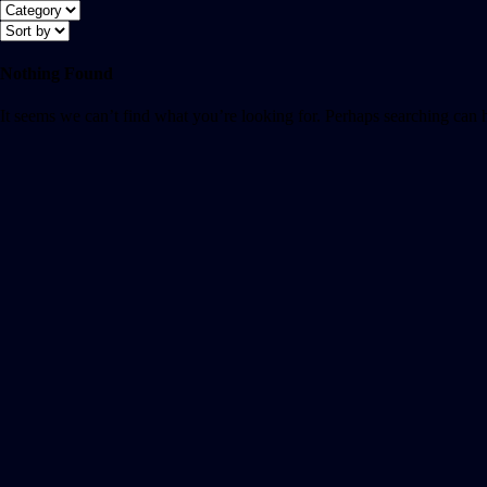
Nothing Found
It seems we can’t find what you’re looking for. Perhaps searching can 