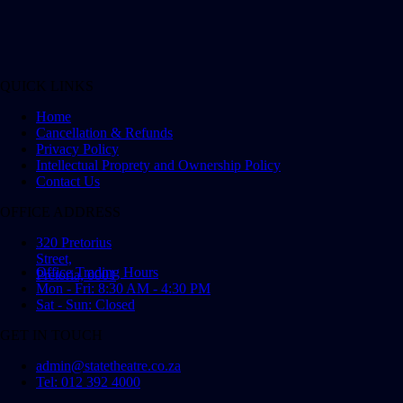
QUICK LINKS
Home
Cancellation & Refunds
Privacy Policy
Intellectual Proprety and Ownership Policy
Contact Us
OFFICE ADDRESS
320 Pretorius
Street,
Office Trading Hours
Pretoria, 0001
Mon - Fri: 8:30 AM - 4:30 PM
Sat - Sun: Closed
GET IN TOUCH
admin@statetheatre.co.za
Tel: 012 392 4000