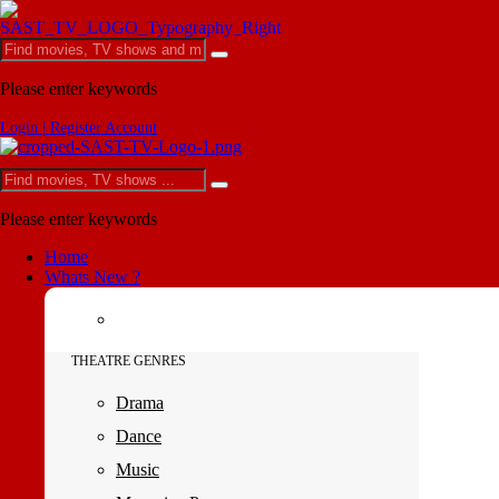
Please enter keywords
Login | Register Account
Please enter keywords
Home
Whats New ?
THEATRE GENRES
Drama
Dance
Music