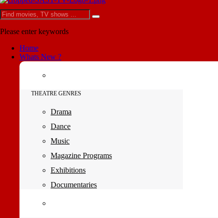
Please enter keywords
Home
Whats New ?
THEATRE GENRES
Drama
Dance
Music
Magazine Programs
Exhibitions
Documentaries