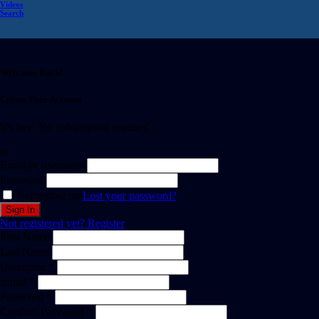
Videos
Search
Welcome Back!
Create Free Account
It's free. No subscription required
or
Email or username
Password
Remember me
Lost your password?
Not registered yet?
Register
First Name
Last Name
Username *
Email *
Password *
Confirm Password *