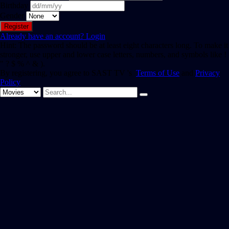
Birthday
Gender
Already have an account?
Login
Hint: The password should be at least eight characters long. To make it
stronger, use upper and lower case letters, numbers, and symbols like !
" ? $ % ^ & ).
By registering, you agree to SAST TV 's
Terms of Use
and
Privacy
Policy