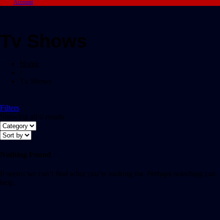
Account
Tv Shows
Home
/
Tv Shows
Filters
Showing all 0 results
Nothing Found
It seems we can’t find what you’re looking for. Perhaps searching can
help.