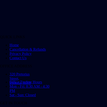
QUICK LINKS
Home
Cancellation & Refunds
Privacy Policy
Contact Us
OFFICE ADDRESS
320 Pretorius
Street,
Office Trading Hours
Pretoria, 0001
Mon - Fri: 8:30 AM - 4:30
PM
Sat - Sun: Closed
GET IN TOUCH