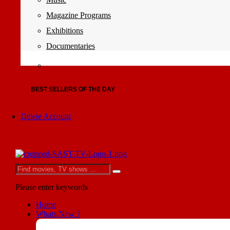
Magazine Programs
Exhibitions
Documentaries
BEST SELLERS OF THE DAY
Delete Account
Please enter keywords
Home
Whats New ?