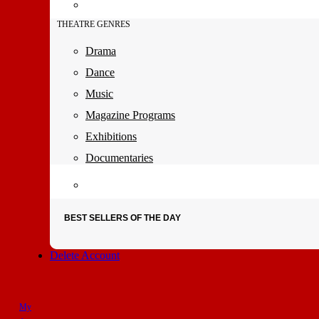
THEATRE GENRES
Drama
Dance
Music
Magazine Programs
Exhibitions
Documentaries
BEST SELLERS OF THE DAY
Delete Account
My