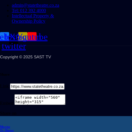
admin@statetheatre.co.za
Tel: 012 392 4000
Intellectual Property &
Ownership Policy
cebook
Instagram
X-
Youtube
twitter
Copyright © 2025 SAST TV
Share
Link
Embed
Share on
Movies
Tv Shows