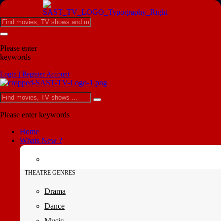
Please enter
keywords
Login | Register Account
Please enter keywords
Home
Whats New ?
THEATRE GENRES
Drama
Dance
Music