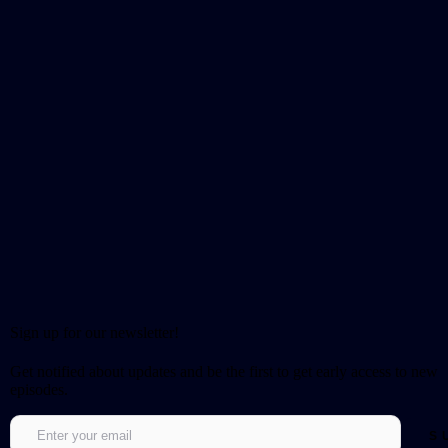
Sign up for our newsletter!
Get notified about updates and be the first to get early access to new
episodes.