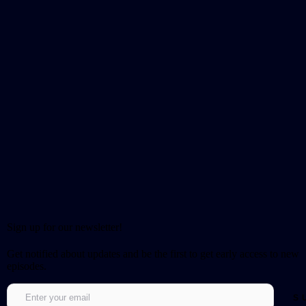
Sign up for our newsletter!
Get notified about updates and be the first to get early access to new
episodes.