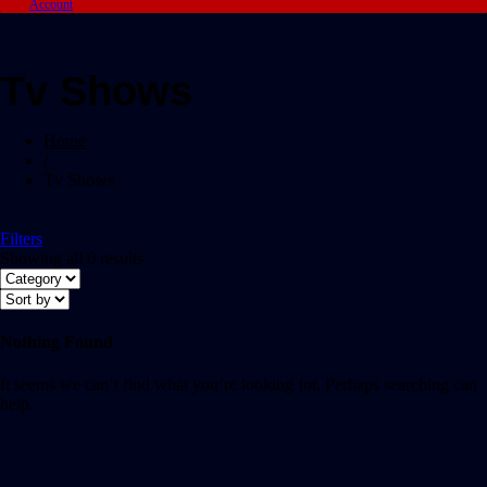
Account
Tv Shows
Home
/
Tv Shows
Filters
Showing all 0 results
Nothing Found
It seems we can’t find what you’re looking for. Perhaps searching can
help.