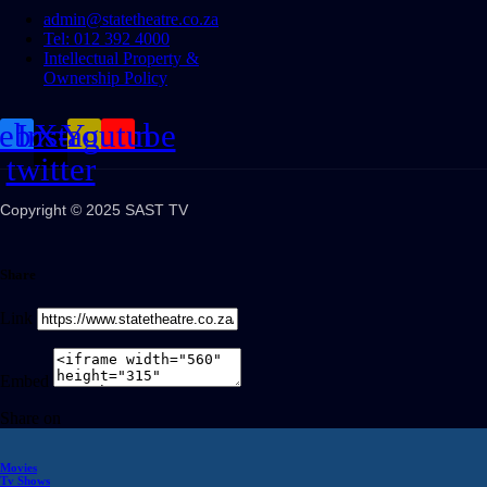
admin@statetheatre.co.za
Tel: 012 392 4000
Intellectual Property &
Ownership Policy
cebook
Instagram
X-
Youtube
twitter
Copyright © 2025 SAST TV
Share
Link
Embed
Share on
Movies
Tv Shows