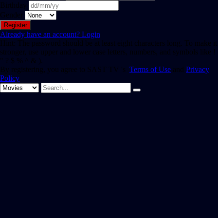
Birthday
Gender
Already have an account?
Login
Hint: The password should be at least eight characters long. To make it
stronger, use upper and lower case letters, numbers, and symbols like !
" ? $ % ^ & ).
By registering, you agree to SAST TV 's
Terms of Use
and
Privacy
Policy