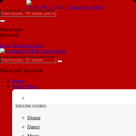
Please enter
keywords
Login | Register Account
Please enter keywords
Home
Whats New ?
THEATRE GENRES
Drama
Dance
Music