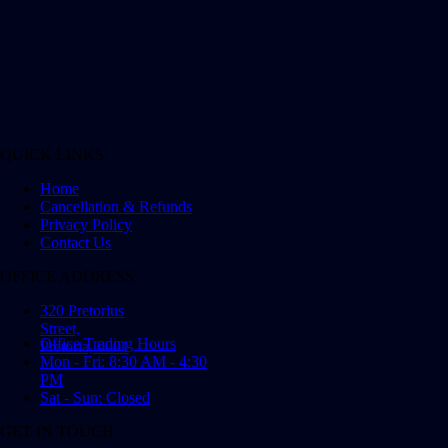
QUICK LINKS
Home
Cancellation & Refunds
Privacy Policy
Contact Us
OFFICE ADDRESS
320 Pretorius
Street,
Office Trading Hours
Pretoria, 0001
Mon - Fri: 8:30 AM - 4:30
PM
Sat - Sun: Closed
GET IN TOUCH