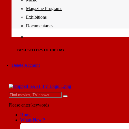
Magazine Programs
Exhibitions
Documentaries
BEST SELLERS OF THE DAY
Delete Account
Please enter keywords
Home
Whats New ?