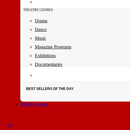
THEATRE GENRES
Drama
Dance
Music
Magazine Programs
Exhibitions
Documentaries
BEST SELLERS OF THE DAY
Delete Account
My