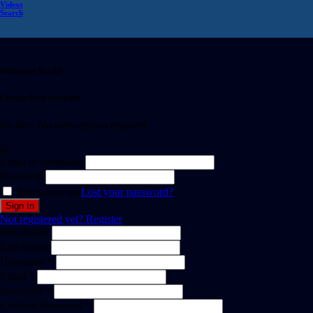
Videos
Search
Welcome Back!
Create Free Account
It's free. No subscription required
or
Email or username
Password
Remember me
Lost your password?
Not registered yet?
Register
First Name
Last Name
Username *
Email *
Password *
Confirm Password *