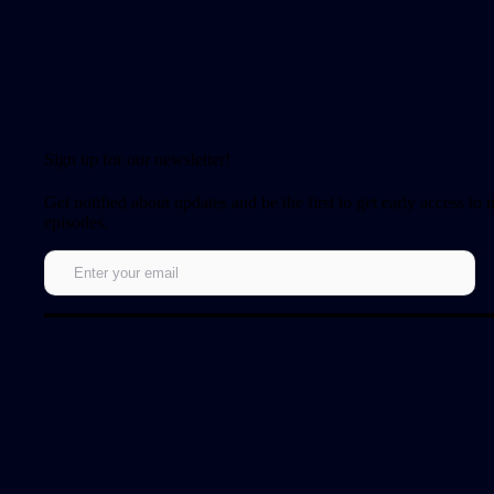
Sign up for our newsletter!
Get notified about updates and be the first to get early access to
episodes.