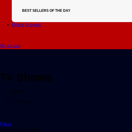
BEST SELLERS OF THE DAY
Delete Account
My Account
Tv Shows
Home
/
Tv Shows
Filters
Showing all 0 results