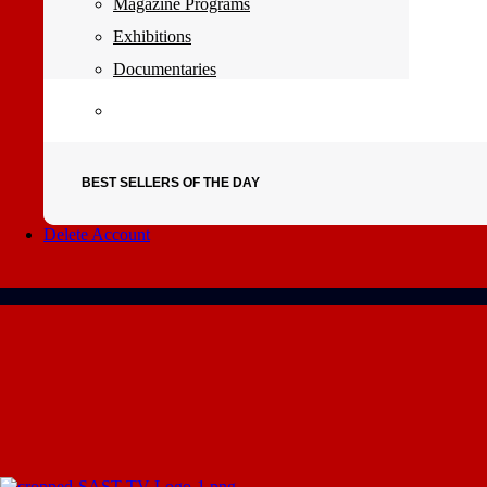
Magazine Programs
Exhibitions
Documentaries
BEST SELLERS OF THE DAY
Delete Account