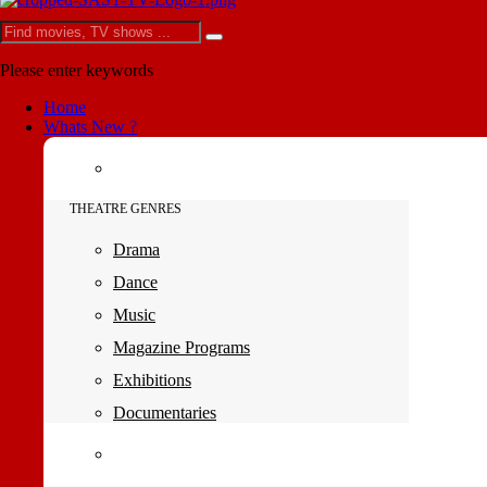
Please enter keywords
Home
Whats New ?
THEATRE GENRES
Drama
Dance
Music
Magazine Programs
Exhibitions
Documentaries