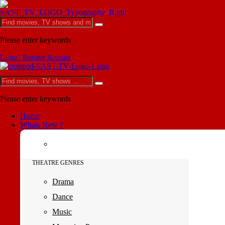
Please enter keywords
Login | Register Account
Please enter keywords
Home
Whats New ?
THEATRE GENRES
Drama
Dance
Music