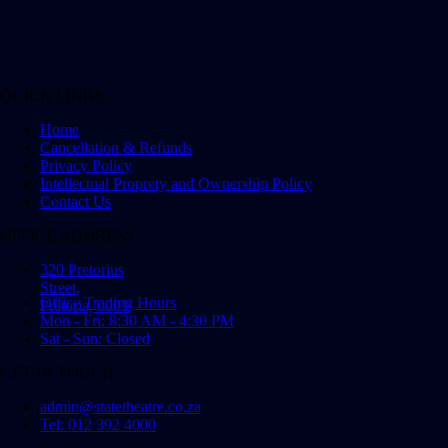
QUICK LINKS
Home
Cancellation & Refunds
Privacy Policy
Intellectual Proprety and Ownership Policy
Contact Us
OFFICE ADDRESS
320 Pretorius
Street,
Office Trading Hours
Pretoria, 0001
Mon - Fri: 8:30 AM - 4:30 PM
Sat - Sun: Closed
GET IN TOUCH
admin@statetheatre.co.za
Tel: 012 392 4000