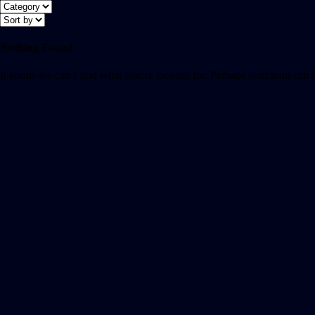
Nothing Found
It seems we can’t find what you’re looking for. Perhaps searching can 