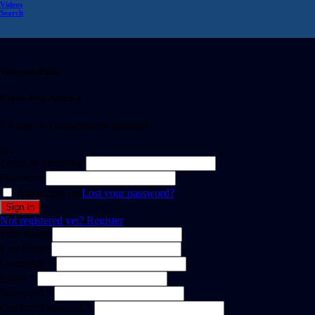
Videos
Search
Welcome Back!
Create Free Account
It's free. No subscription required
or
Email or username
Password
Remember me
Lost your password?
Not registered yet?
Register
First Name
Last Name
Username *
Email *
Password *
Confirm Password *