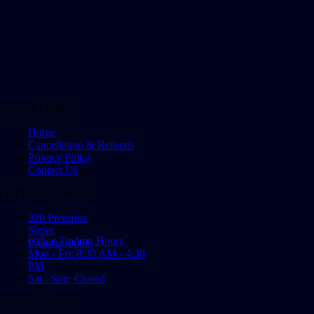
QUICK LINKS
Home
Cancellation & Refunds
Privacy Policy
Contact Us
OFFICE ADDRESS
320 Pretorius
Street,
Office Trading Hours
Pretoria, 0001
Mon - Fri: 8:30 AM - 4:30
PM
Sat - Sun: Closed
GET IN TOUCH