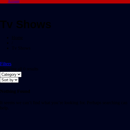
Account
Tv Shows
Home
/
Tv Shows
Filters
Showing all 0 results
Nothing Found
It seems we can’t find what you’re looking for. Perhaps searching can
help.