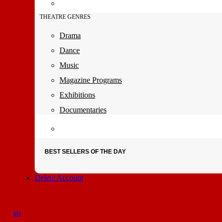
THEATRE GENRES
Drama
Dance
Music
Magazine Programs
Exhibitions
Documentaries
BEST SELLERS OF THE DAY
Delete Account
My