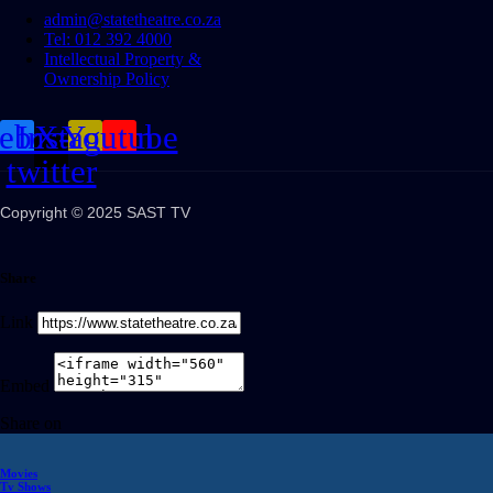
admin@statetheatre.co.za
Tel: 012 392 4000
Intellectual Property &
Ownership Policy
cebook
Instagram
X-
Youtube
twitter
Copyright © 2025 SAST TV
Share
Link
Embed
Share on
Movies
Tv Shows