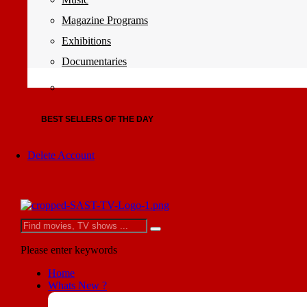
Magazine Programs
Exhibitions
Documentaries
BEST SELLERS OF THE DAY
Delete Account
Please enter keywords
Home
Whats New ?