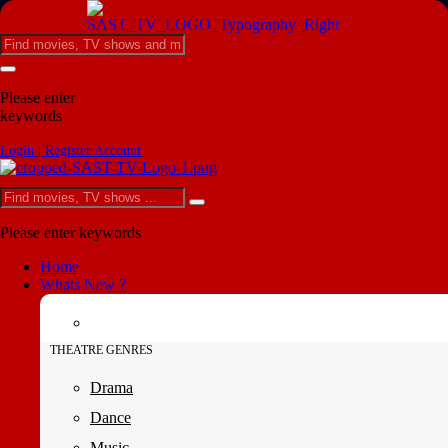
Please enter
keywords
Login | Register Account
Please enter keywords
Home
Whats New ?
THEATRE GENRES
Drama
Dance
Music