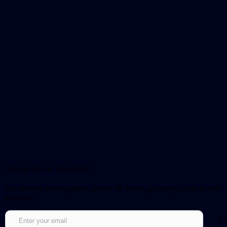
Sign up for our newsletter!
Get notified about updates and be the first to get early access to new
episodes.