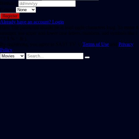
Birthday
Gender
Already have an account?
Login
Hint: The password should be at least eight characters long. To make it
stronger, use upper and lower case letters, numbers, and symbols like !
" ? $ % ^ & ).
By registering, you agree to SAST TV 's
Terms of Use
and
Privacy
Policy