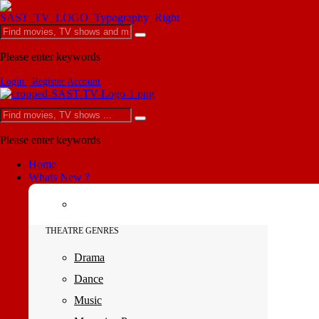
Please enter keywords
Login | Register Account
Please enter keywords
Home
Whats New ?
THEATRE GENRES
Drama
Dance
Music