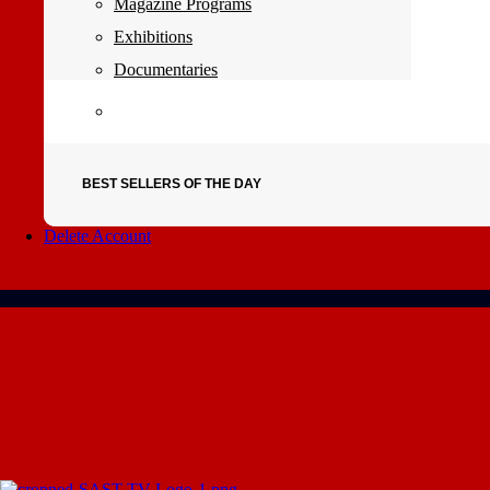
Magazine Programs
Exhibitions
Documentaries
BEST SELLERS OF THE DAY
Delete Account