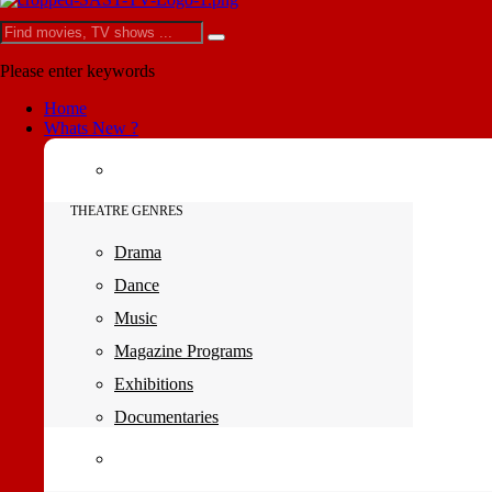
Please enter keywords
Home
Whats New ?
THEATRE GENRES
Drama
Dance
Music
Magazine Programs
Exhibitions
Documentaries