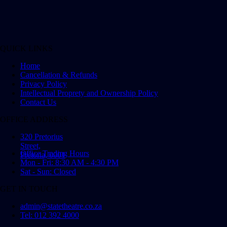
QUICK LINKS
Home
Cancellation & Refunds
Privacy Policy
Intellectual Proprety and Ownership Policy
Contact Us
OFFICE ADDRESS
320 Pretorius
Street,
Office Trading Hours
Pretoria, 0001
Mon - Fri: 8:30 AM - 4:30 PM
Sat - Sun: Closed
GET IN TOUCH
admin@statetheatre.co.za
Tel: 012 392 4000