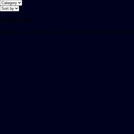
Nothing Found
It seems we can’t find what you’re looking for. Perhaps searching can 