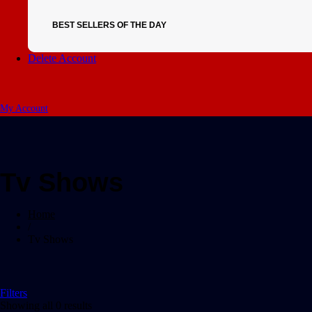
BEST SELLERS OF THE DAY
Delete Account
My Account
Tv Shows
Home
/
Tv Shows
Filters
Showing all 0 results