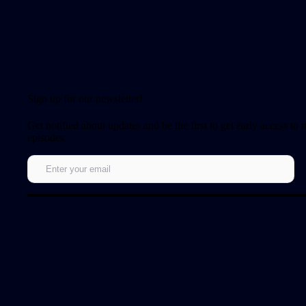
Sign up for our newsletter!
Get notified about updates and be the first to get early access to
episodes.