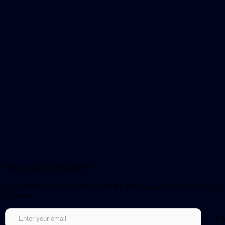
Sign up for our newsletter!
Get notified about updates and be the first to get early access to new
episodes.