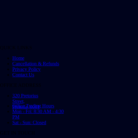
QUICK LINKS
Home
Cancellation & Refunds
Privacy Policy
Contact Us
OFFICE ADDRESS
320 Pretorius
Street,
Office Trading Hours
Pretoria, 0001
Mon - Fri: 8:30 AM - 4:30
PM
Sat - Sun: Closed
GET IN TOUCH