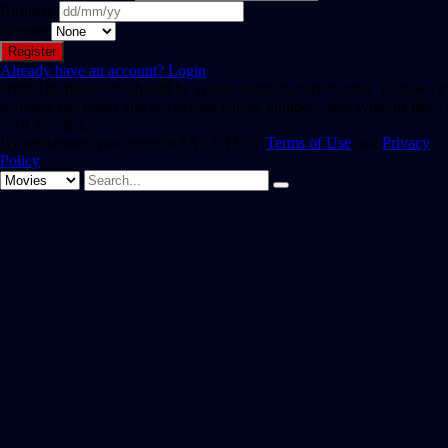
Birthday
Gender
Already have an account?
Login
Hint: The password should be at least eight characters long. To make it
stronger, use upper and lower case letters, numbers, and symbols like !
" ? $ % ^ & ).
By registering, you agree to SAST TV 's
Terms of Use
and
Privacy
Policy