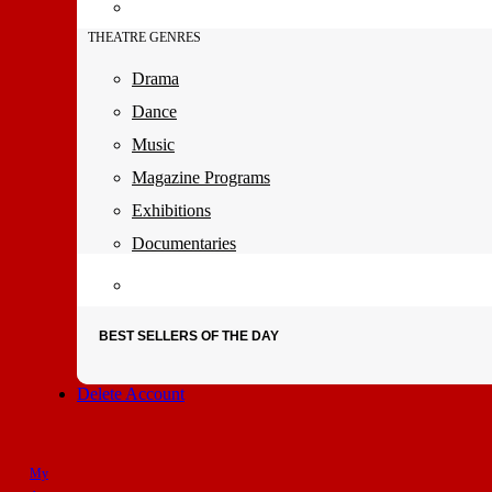
THEATRE GENRES
Drama
Dance
Music
Magazine Programs
Exhibitions
Documentaries
BEST SELLERS OF THE DAY
Delete Account
My