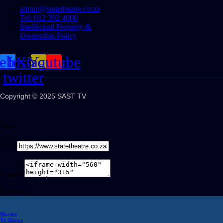
admin@statetheatre.co.za
Tel: 012 392 4000
Intellectual Property &
Ownership Policy
cebook
Instagram
X-
Youtube
twitter
Copyright © 2025 SAST TV
Share
Link
Embed
Share on
Movies
Tv Shows