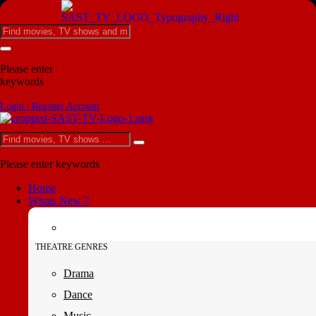
Please enter
keywords
Login | Register Account
Please enter keywords
Home
Whats New ?
THEATRE GENRES
Drama
Dance
Music