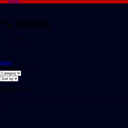
Account
Tv Shows
Home
/
Tv Shows
Filters
Showing all 0 results
Nothing Found
It seems we can’t find what you’re looking for. Perhaps searching can
help.