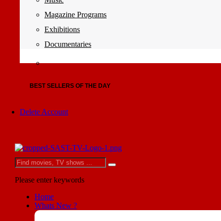
Magazine Programs
Exhibitions
Documentaries
BEST SELLERS OF THE DAY
Delete Account
Please enter keywords
Home
Whats New ?