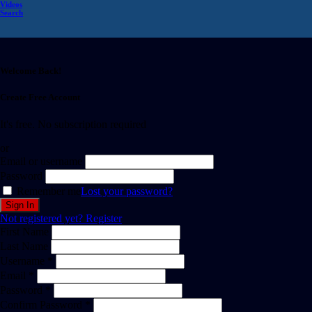
Videos
Search
Welcome Back!
Create Free Account
It's free. No subscription required
or
Email or username
Password
Remember me
Lost your password?
Not registered yet?
Register
First Name
Last Name
Username *
Email *
Password *
Confirm Password *