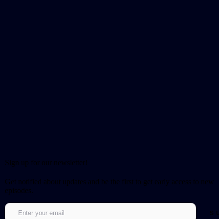
Sign up for our newsletter!
Get notified about updates and be the first to get early access to new
episodes.