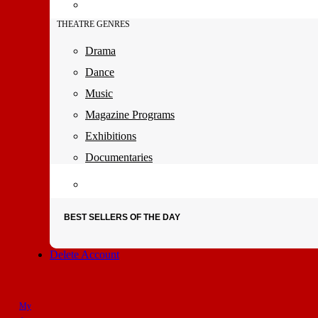
THEATRE GENRES
Drama
Dance
Music
Magazine Programs
Exhibitions
Documentaries
BEST SELLERS OF THE DAY
Delete Account
My