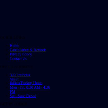
QUICK LINKS
Home
Cancellation & Refunds
Privacy Policy
Contact Us
OFFICE ADDRESS
320 Pretorius
Street,
Office Trading Hours
Pretoria, 0001
Mon - Fri: 8:30 AM - 4:30
PM
Sat - Sun: Closed
GET IN TOUCH