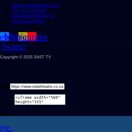
admin@statetheatre.co.za
Tel: 012 392 4000
Intellectual Property &
Ownership Policy
cebook
Instagram
X-
Youtube
twitter
Copyright © 2025 SAST TV
Share
Link
Embed
Share on
Movies
Tv Shows