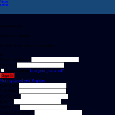
Videos
Search
Welcome Back!
Create Free Account
It's free. No subscription required
or
Email or username
Password
Remember me
Lost your password?
Not registered yet?
Register
First Name
Last Name
Username *
Email *
Password *
Confirm Password *