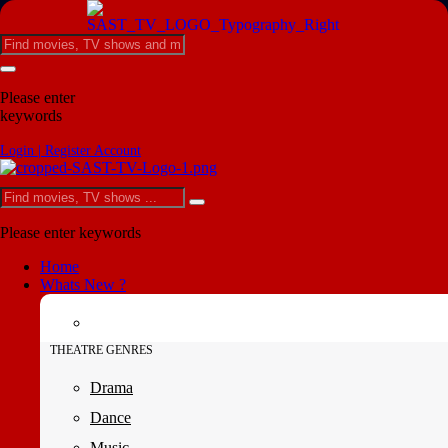
Please enter
keywords
Login | Register Account
Please enter keywords
Home
Whats New ?
THEATRE GENRES
Drama
Dance
Music