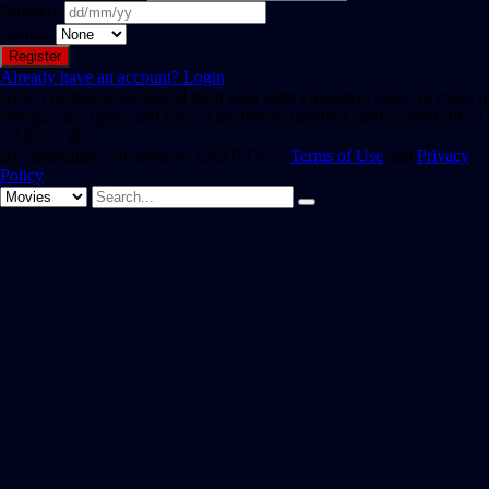
Birthday
Gender
Already have an account?
Login
Hint: The password should be at least eight characters long. To make it
stronger, use upper and lower case letters, numbers, and symbols like !
" ? $ % ^ & ).
By registering, you agree to SAST TV 's
Terms of Use
and
Privacy
Policy