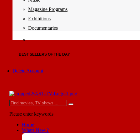
Magazine Programs
Exhibitions
Documentaries
BEST SELLERS OF THE DAY
Delete Account
Please enter keywords
Home
Whats New ?