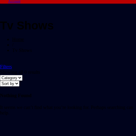
Account
Tv Shows
Home
/
Tv Shows
Filters
Showing all 0 results
Nothing Found
It seems we can’t find what you’re looking for. Perhaps searching can
help.