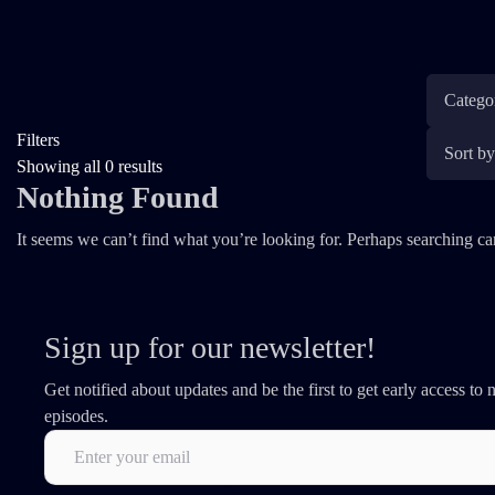
Filters
Showing all 0 results
Nothing Found
It seems we can’t find what you’re looking for. Perhaps searching ca
Sign up for our newsletter!
Get notified about updates and be the first to get early access to
episodes.