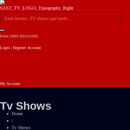
lease enter keywords
Login | Register Account
My Account
Tv Shows
Home
/
Tv Shows