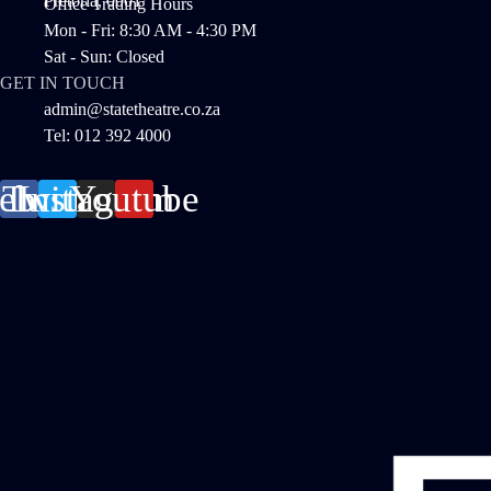
Pretoria, 0001
Office Trading Hours
Mon - Fri: 8:30 AM - 4:30 PM
Sat - Sun: Closed
GET IN TOUCH
admin@statetheatre.co.za
Tel: 012 392 4000
cebook
Twitter
Instagram
Youtube