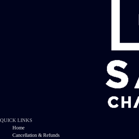
QUICK LINKS
Home
Cancellation & Refunds