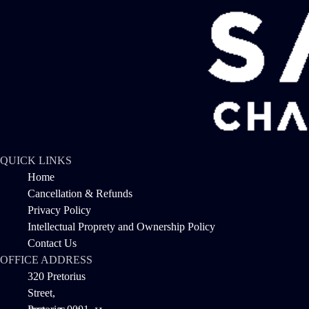
QUICK LINKS
Home
Cancellation & Refunds
Privacy Policy
Intellectual Proprety and Ownership Policy
Contact Us
OFFICE ADDRESS
320 Pretorius
Street,